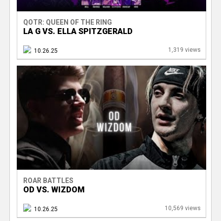
QOTR: QUEEN OF THE RING
LA G VS. ELLA SPITZGERALD
1,319 views
10.26.25
ROAR BATTLES
OD VS. WIZDOM
10,569 views
10.26.25