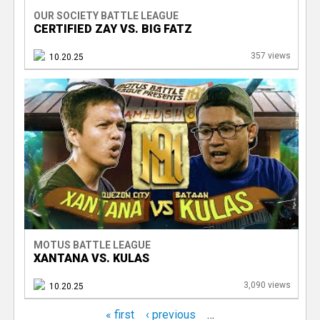
OUR SOCIETY BATTLE LEAGUE
CERTIFIED ZAY VS. BIG FATZ
357 views
10.20.25
MOTUS BATTLE LEAGUE
XANTANA VS. KULAS
3,090 views
10.20.25
« first
‹ previous
…