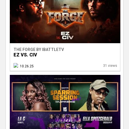
e
r
THE FORGE BY IBATTLETV
EZ VS. CIV
31 views
10.26.25