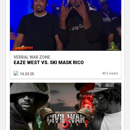
VERBAL WAR ZONE
EAZE WEST VS. SKI MASK RICO
403 views
10.23.25