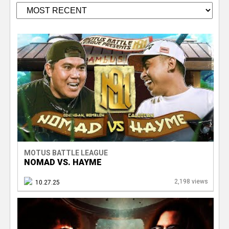
V
e
r
P
s
a
g
e
e
T
s
r
MOTUS BATTLE LEAGUE
NOMAD VS. HAYME
a
2,198 views
10.27.25
c
k