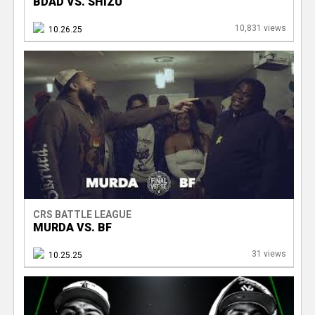
BDAD VS. SHIZU
10,831 views
10.26.25
CRS BATTLE LEAGUE
MURDA VS. BF
31 views
10.25.25