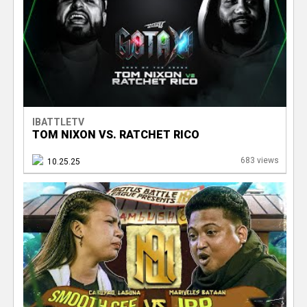
IBATTLETV
TOM NIXON VS. RATCHET RICO
683 views
10.25.25