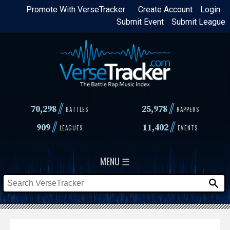
Skip
Promote With VerseTracker
Create Account
Login
Submit Event
Submit League
to
main
content
//
//
70,298
25,978
BATTLES
RAPPERS
//
//
909
11,402
LEAGUES
EVENTS
MENU ☰