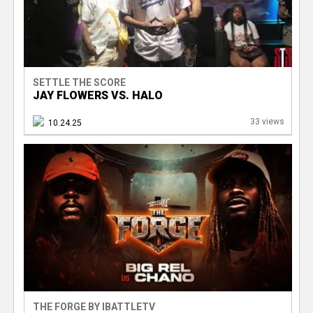
SETTLE THE SCORE
JAY FLOWERS VS. HALO
33 views
10.24.25
THE FORGE BY IBATTLETV