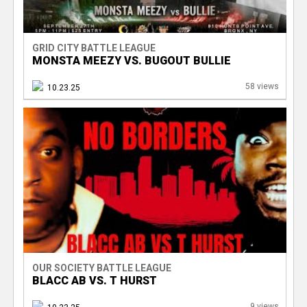
GRID CITY BATTLE LEAGUE
MONSTA MEEZY VS. BUGOUT BULLIE
58 views
10.23.25
OUR SOCIETY BATTLE LEAGUE
BLACC AB VS. T HURST
9 views