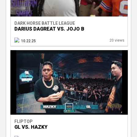
DARK HORSE BATTLE LEAGUE
DARIUS DAGREAT VS. JOJO B
20 views
10.22.25
FLIPTOP
GL VS. HAZKY