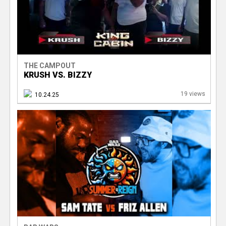
THE CAMPOUT
KRUSH VS. BIZZY
19 views
10.24.25