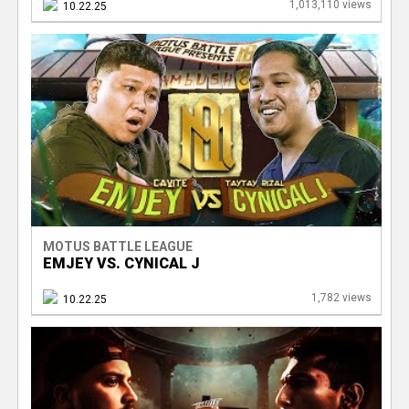
1,013,110 views
10.22.25
MOTUS BATTLE LEAGUE
EMJEY VS. CYNICAL J
1,782 views
10.22.25