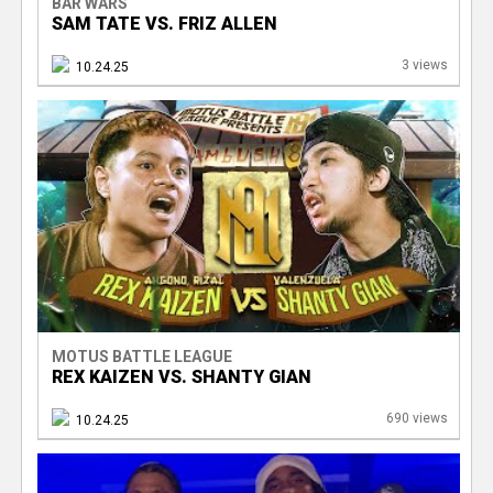
BAR WARS
SAM TATE VS. FRIZ ALLEN
3 views
10.24.25
MOTUS BATTLE LEAGUE
REX KAIZEN VS. SHANTY GIAN
690 views
10.24.25