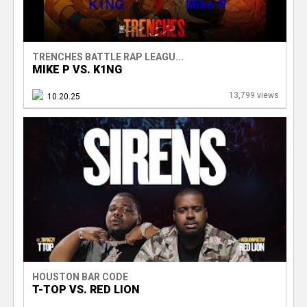
TRENCHES BATTLE RAP LEAGU...
MIKE P VS. K1NG
13,799 views
10.20.25
HOUSTON BAR CODE
T-TOP VS. RED LION