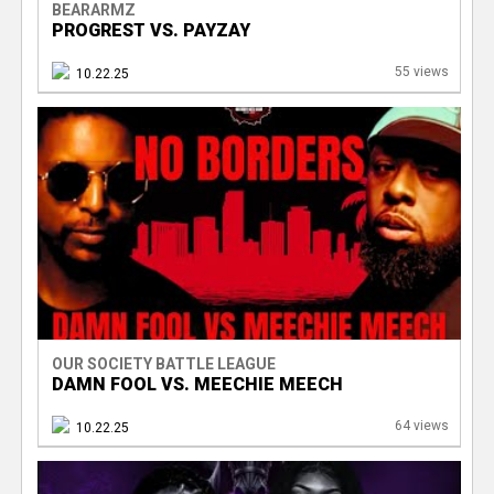
BEARARMZ
PROGREST VS. PAYZAY
55 views
10.22.25
OUR SOCIETY BATTLE LEAGUE
DAMN FOOL VS. MEECHIE MEECH
64 views
10.22.25