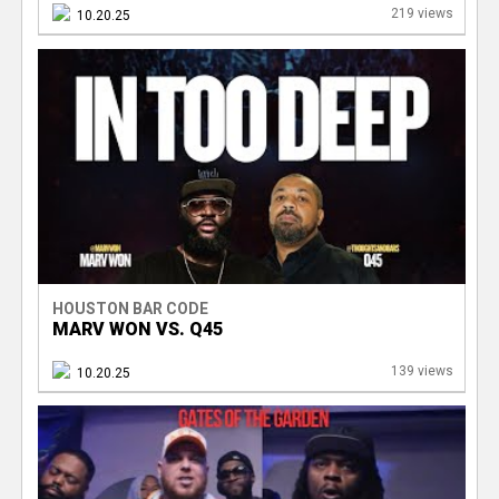
219 views
10.20.25
HOUSTON BAR CODE
MARV WON VS. Q45
139 views
10.20.25