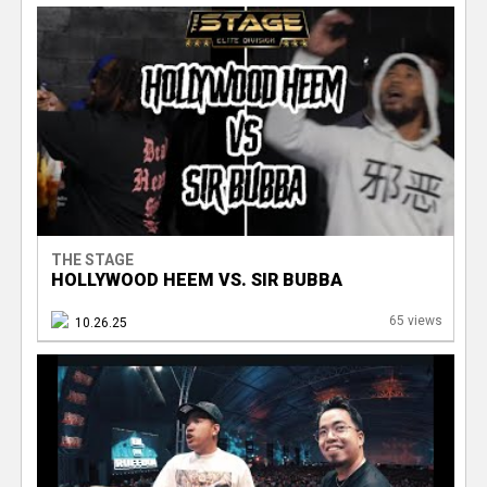
THE STAGE
HOLLYWOOD HEEM VS. SIR BUBBA
65 views
10.26.25