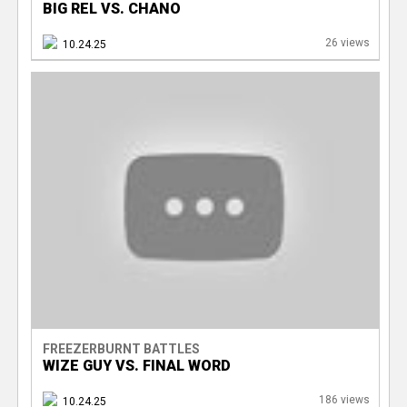
BIG REL VS. CHANO
26 views
10.24.25
FREEZERBURNT BATTLES
WIZE GUY VS. FINAL WORD
186 views
10.24.25