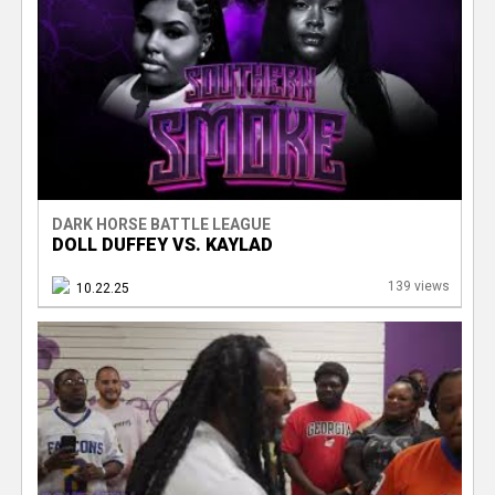
DARK HORSE BATTLE LEAGUE
DOLL DUFFEY VS. KAYLAD
139 views
10.22.25