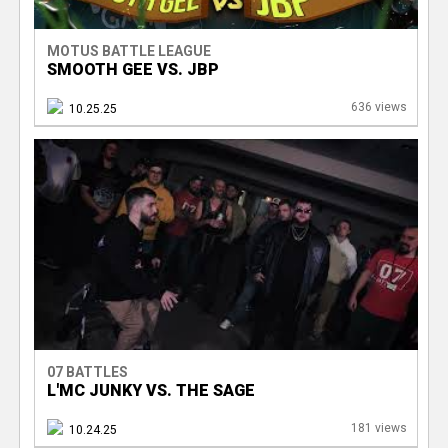
MOTUS BATTLE LEAGUE
SMOOTH GEE VS. JBP
636 views
10.25.25
07 BATTLES
L'MC JUNKY VS. THE SAGE
181 views
10.24.25