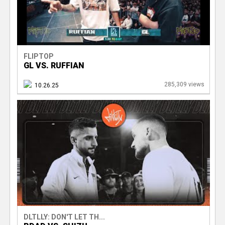
FLIPTOP
GL VS. RUFFIAN
285,309 views
10.26.25
DLTLLY: DON'T LET TH...