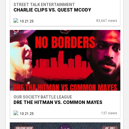
STREET TALK ENTERTAINMENT
CHARLIE CLIPS VS. QUEST MCODY
83,667 views
10.21.25
OUR SOCIETY BATTLE LEAGUE
DRE THE HITMAN VS. COMMON MAYES
137 views
10.21.25