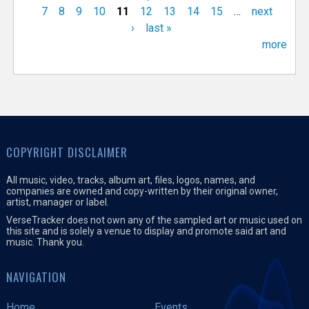
7
8
9
10
11
12
13
14
15
…
next
›
last »
more
COPYRIGHT DISCLAIMER
All music, video, tracks, album art, files, logos, names, and
companies are owned and copy-written by their original owner,
artist, manager or label.
VerseTracker does not own any of the sampled art or music used on
this site and is solely a venue to display and promote said art and
music. Thank you.
NAVIGATION
Home
Events