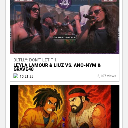
DLTLLY: DON'T LET TH...
LEYLA LAMOUR & LIUZ VS. ANO-NYM &
GRAVE40
8,107 views
10.21.25