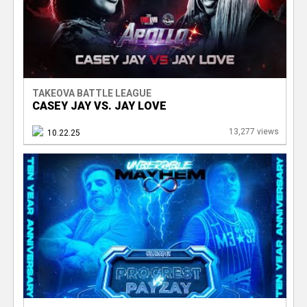
TAKEOVA BATTLE LEAGUE
CASEY JAY VS. JAY LOVE
13,277 views
10.22.25