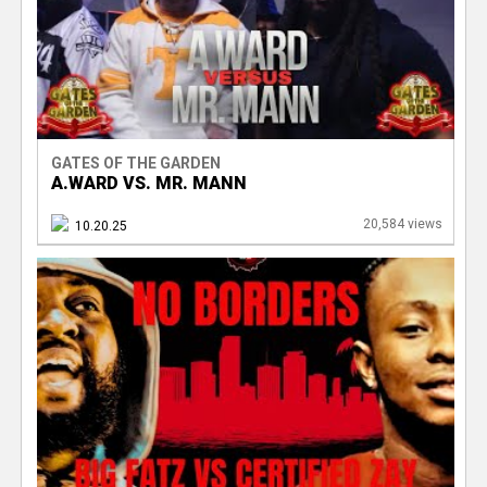
GATES OF THE GARDEN
A.WARD VS. MR. MANN
20,584 views
10.20.25