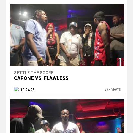
SETTLE THE SCORE
CAPONE VS. FLAWLESS
297 views
10.24.25