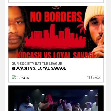
OUR SOCIETY BATTLE LEAGUE
KIDCASH VS. LOYAL SAVAGE
133 views
10.24.25