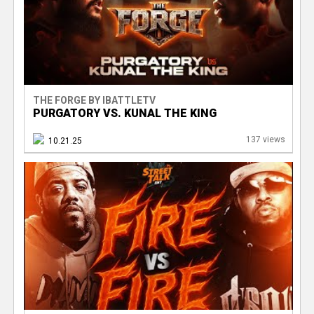
THE FORGE BY IBATTLETV
PURGATORY VS. KUNAL THE KING
137 views
10.21.25