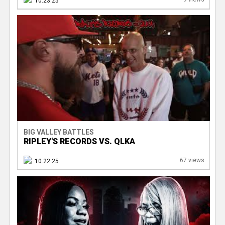
10.23.25
BIG VALLEY BATTLES
RIPLEY'S RECORDS VS. QLKA
67 views
10.22.25