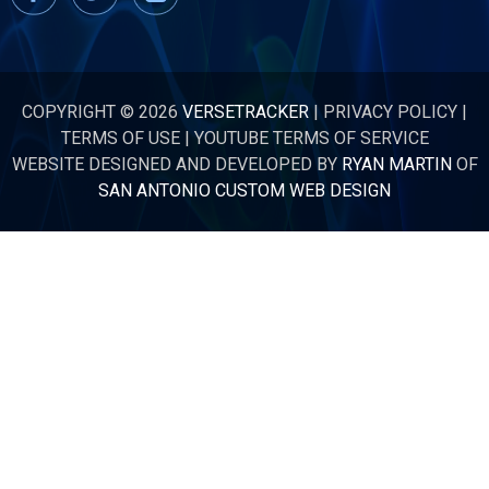
COPYRIGHT © 2026
VERSETRACKER
|
PRIVACY POLICY
|
TERMS OF USE
|
YOUTUBE TERMS OF SERVICE
WEBSITE DESIGNED AND DEVELOPED BY
RYAN MARTIN
OF
SAN ANTONIO CUSTOM WEB DESIGN