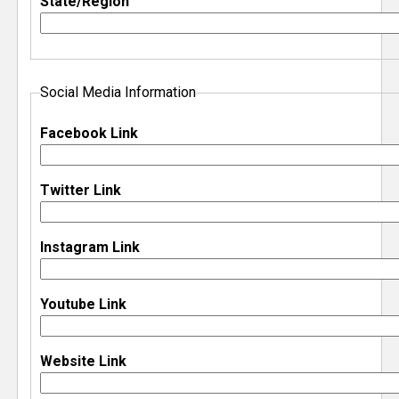
State/Region
e
r
Social Media Information
Facebook Link
Twitter Link
Instagram Link
Youtube Link
Website Link