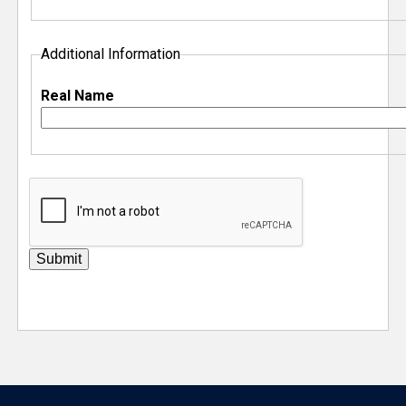
Additional Information
Real Name