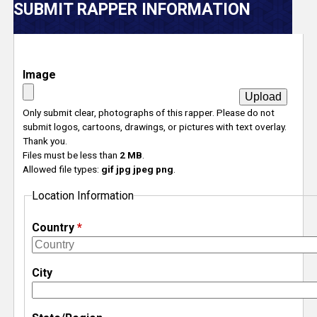
V
SUBMIT RAPPER INFORMATION
e
r
Image
s
Only submit clear, photographs of this rapper. Please do not
submit logos, cartoons, drawings, or pictures with text overlay.
e
Thank you.
Files must be less than
2 MB
.
T
Allowed file types:
gif jpg jpeg png
.
Location Information
r
Country
*
a
c
City
k