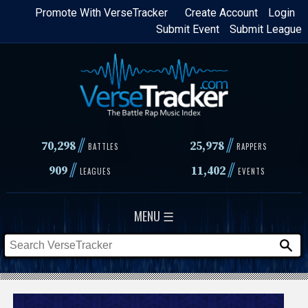
Skip
Promote With VerseTracker
Create Account
Login
Submit Event
Submit League
to
main
content
//
//
70,298
25,978
BATTLES
RAPPERS
//
//
909
11,402
LEAGUES
EVENTS
MENU ☰