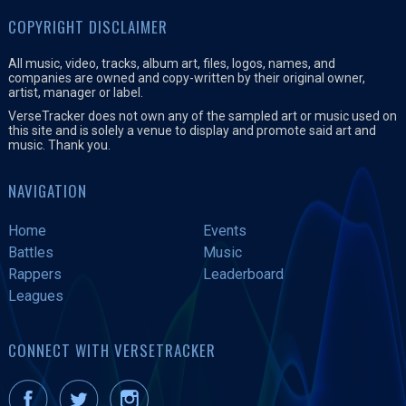
COPYRIGHT DISCLAIMER
All music, video, tracks, album art, files, logos, names, and
companies are owned and copy-written by their original owner,
artist, manager or label.
VerseTracker does not own any of the sampled art or music used on
this site and is solely a venue to display and promote said art and
music. Thank you.
NAVIGATION
Home
Events
Battles
Music
Rappers
Leaderboard
Leagues
CONNECT WITH VERSETRACKER