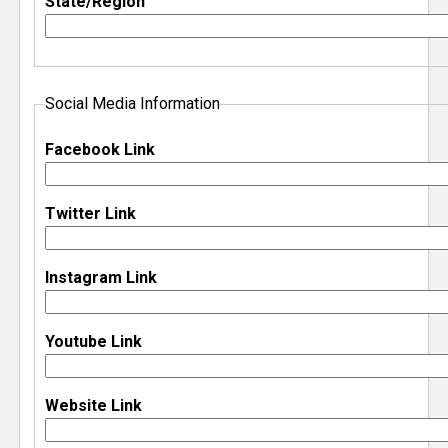
State/Region
e
r
Social Media Information
Facebook Link
Twitter Link
Instagram Link
Youtube Link
Website Link