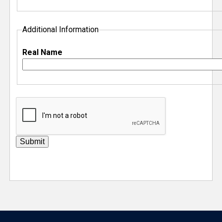
Additional Information
Real Name