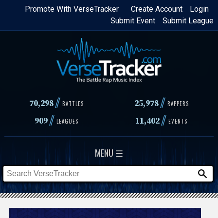
Skip
Promote With VerseTracker
Create Account
Login
Submit Event
Submit League
to
main
content
//
//
70,298
25,978
BATTLES
RAPPERS
//
//
909
11,402
LEAGUES
EVENTS
MENU ☰