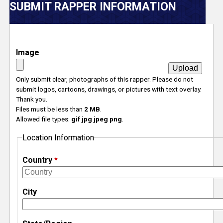
V
SUBMIT RAPPER INFORMATION
e
r
Image
s
Only submit clear, photographs of this rapper. Please do not
submit logos, cartoons, drawings, or pictures with text overlay.
e
Thank you.
Files must be less than
2 MB
.
T
Allowed file types:
gif jpg jpeg png
.
Location Information
r
Country
*
a
c
City
k