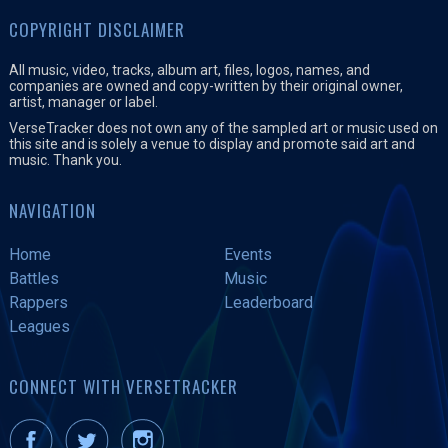
COPYRIGHT DISCLAIMER
All music, video, tracks, album art, files, logos, names, and
companies are owned and copy-written by their original owner,
artist, manager or label.
VerseTracker does not own any of the sampled art or music used on
this site and is solely a venue to display and promote said art and
music. Thank you.
NAVIGATION
Home
Events
Battles
Music
Rappers
Leaderboard
Leagues
CONNECT WITH VERSETRACKER