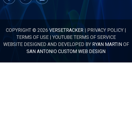
COPYRIGHT © 2026
VERSETRACKER
|
PRIVACY POLICY
|
TERMS OF USE
|
YOUTUBE TERMS OF SERVICE
WEBSITE DESIGNED AND DEVELOPED BY
RYAN MARTIN
OF
SAN ANTONIO CUSTOM WEB DESIGN