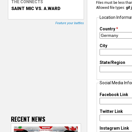
THE CONNECTS
Files must be less th
Allowed file types:
gif
SAINT MIC VS. A.WARD
T
Location Informa
r
Feature your battles
Country
*
a
City
c
k
State/Region
e
Social Media Inf
r
Facebook Link
Twitter Link
RECENT NEWS
Instagram Link