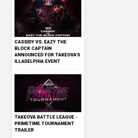
CASSIDY VS. EAZY THE
BLOCK CAPTAIN
ANNOUNCED FOR TAKEOVA'S
ILLADELPHIA EVENT
TAKEOVA BATTLE LEAGUE -
PRIMETIME TOURNAMENT
TRAILER