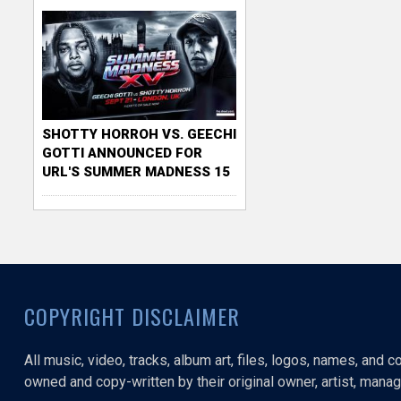
SHOTTY HORROH VS. GEECHI
GOTTI ANNOUNCED FOR
URL'S SUMMER MADNESS 15
COPYRIGHT DISCLAIMER
All music, video, tracks, album art, files, logos, names, and 
owned and copy-written by their original owner, artist, manage