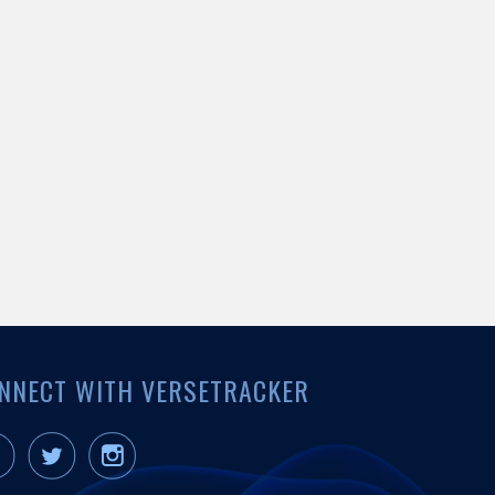
NNECT WITH VERSETRACKER