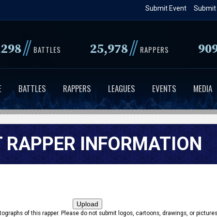
Skip
Submit Event
Submit
to
main
//
//
,298
25,978
90
content
BATTLES
RAPPERS
E
BATTLES
RAPPERS
LEAGUES
EVENTS
MEDIA
 RAPPER INFORMATION
tographs of this rapper. Please do not submit logos, cartoons, drawings, or pictures