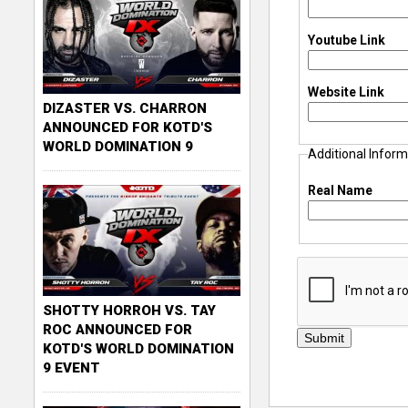
Youtube Link
Website Link
DIZASTER VS. CHARRON
ANNOUNCED FOR KOTD'S
WORLD DOMINATION 9
Additional Inform
Real Name
SHOTTY HORROH VS. TAY
ROC ANNOUNCED FOR
KOTD'S WORLD DOMINATION
9 EVENT