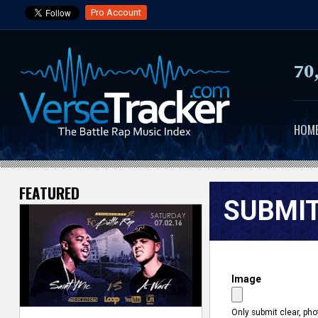
Pro Account
70
HOM
FEATURED
V
SUBMIT
e
r
Image
s
e
Only submit clear, pho