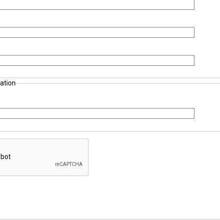
ation