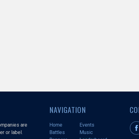
NAVIGATION
CO
companies are
Home
Events
r or label.
Battles
Music