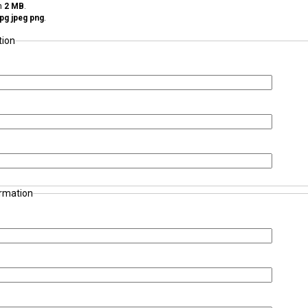
an
2 MB
.
 jpg jpeg png
.
tion
ormation