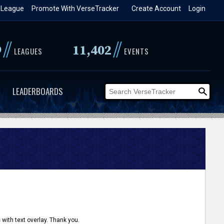
 League
Promote With VerseTracker
Create Account
Login
//
//
9
11,402
LEAGUES
EVENTS
LEADERBOARDS
 with text overlay. Thank you.