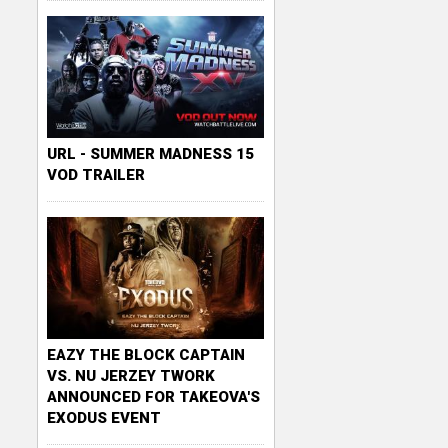
URL - SUMMER MADNESS 15
VOD TRAILER
EAZY THE BLOCK CAPTAIN
VS. NU JERZEY TWORK
ANNOUNCED FOR TAKEOVA'S
EXODUS EVENT