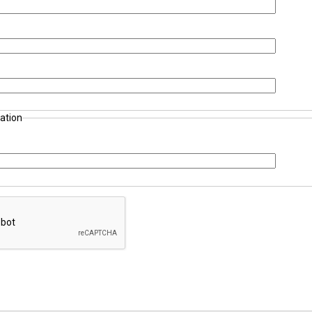
ation