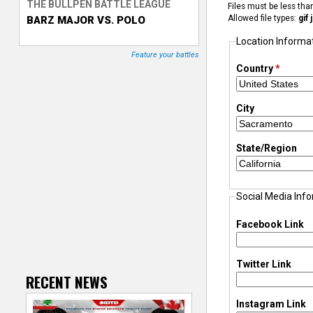
THE BULLPEN BATTLE LEAGUE
Files must be less th
Allowed file types:
gif
BARZ MAJOR VS. POLO
T
Location Informa
r
Feature your battles
Country
*
a
City
c
k
State/Region
e
Social Media Inf
r
Facebook Link
Twitter Link
RECENT NEWS
Instagram Link