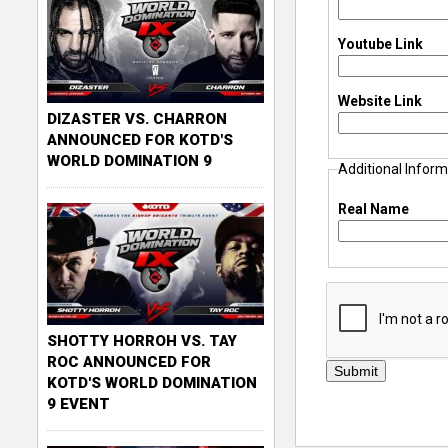
Youtube Link
Website Link
DIZASTER VS. CHARRON
ANNOUNCED FOR KOTD'S
WORLD DOMINATION 9
Additional Inform
Real Name
SHOTTY HORROH VS. TAY
ROC ANNOUNCED FOR
KOTD'S WORLD DOMINATION
9 EVENT