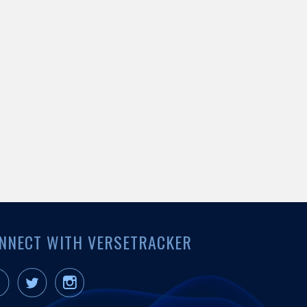
NNECT WITH VERSETRACKER