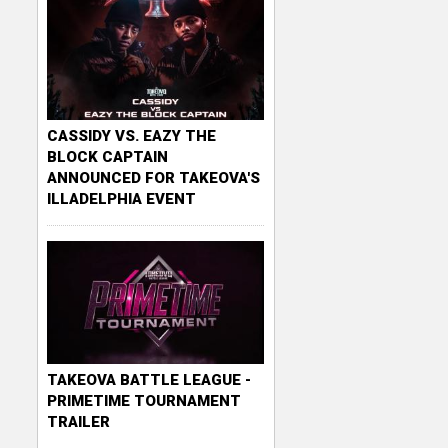
CASSIDY VS. EAZY THE
BLOCK CAPTAIN
ANNOUNCED FOR TAKEOVA'S
ILLADELPHIA EVENT
TAKEOVA BATTLE LEAGUE -
PRIMETIME TOURNAMENT
TRAILER