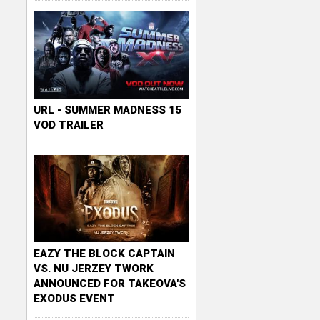
URL - SUMMER MADNESS 15
VOD TRAILER
EAZY THE BLOCK CAPTAIN
VS. NU JERZEY TWORK
ANNOUNCED FOR TAKEOVA'S
EXODUS EVENT