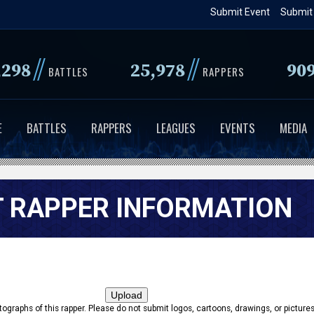
Skip
Submit Event
Submit
to
main
//
//
,298
25,978
90
content
BATTLES
RAPPERS
E
BATTLES
RAPPERS
LEAGUES
EVENTS
MEDIA
 RAPPER INFORMATION
tographs of this rapper. Please do not submit logos, cartoons, drawings, or pictures