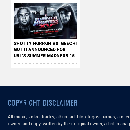
SHOTTY HORROH VS. GEECHI
GOTTI ANNOUNCED FOR
URL'S SUMMER MADNESS 15
COPYRIGHT DISCLAIMER
All music, video, tracks, album art, files, logos, names, and 
owned and copy-written by their original owner, artist, manage