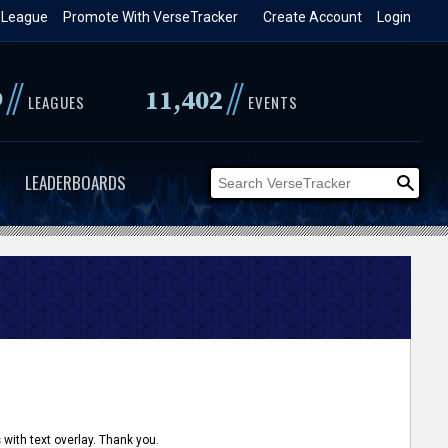
 League
Promote With VerseTracker
Create Account
Login
//
//
9
11,402
LEAGUES
EVENTS
LEADERBOARDS
 with text overlay. Thank you.