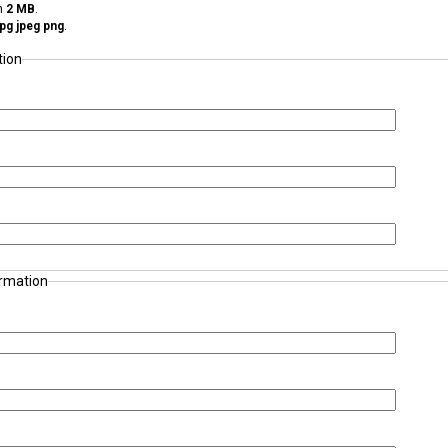
an
2 MB
.
 jpg jpeg png
.
tion
ormation