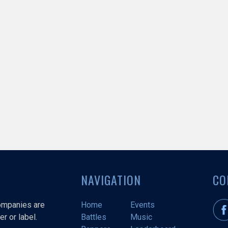
NAVIGATION
CO
companies are
Home
Events
r or label.
Battles
Music