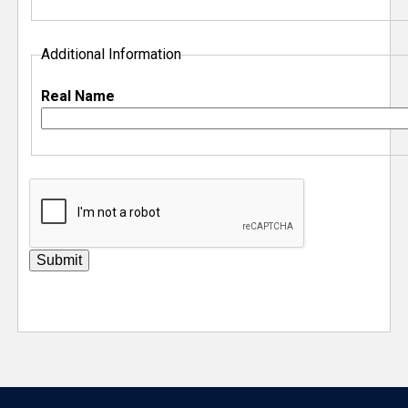
Additional Information
Real Name