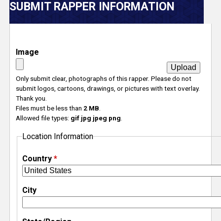
V
SUBMIT RAPPER INFORMATION
e
r
Image
s
Only submit clear, photographs of this rapper. Please do not
submit logos, cartoons, drawings, or pictures with text overlay.
e
Thank you.
Files must be less than
2 MB
.
T
Allowed file types:
gif jpg jpeg png
.
Location Information
r
Country
*
a
c
City
k