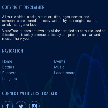
COPYRIGHT DISCLAIMER
All music, video, tracks, album art, files, logos, names, and
companies are owned and copy-written by their original owner,
artist, manager or label.
VerseTracker does not own any of the sampled art or music used on
this site and is solely a venue to display and promote said art and
music. Thank you.
NAVIGATION
Home
Events
Battles
Music
Rappers
Leaderboard
Leagues
CONNECT WITH VERSETRACKER