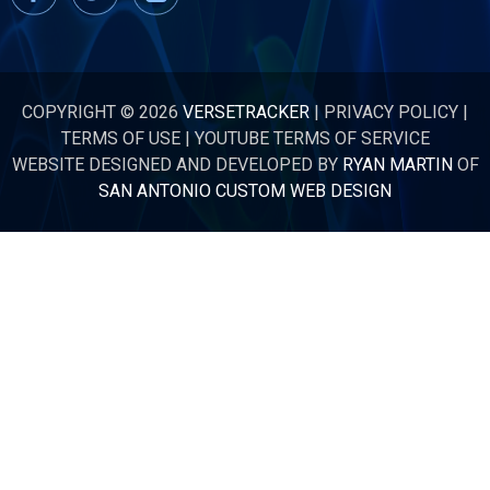
COPYRIGHT © 2026
VERSETRACKER
|
PRIVACY POLICY
|
TERMS OF USE
|
YOUTUBE TERMS OF SERVICE
WEBSITE DESIGNED AND DEVELOPED BY
RYAN MARTIN
OF
SAN ANTONIO CUSTOM WEB DESIGN