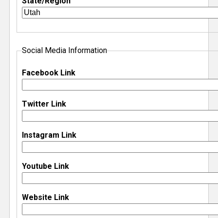
State/Region
e
r
Social Media Information
Facebook Link
Twitter Link
Instagram Link
Youtube Link
Website Link