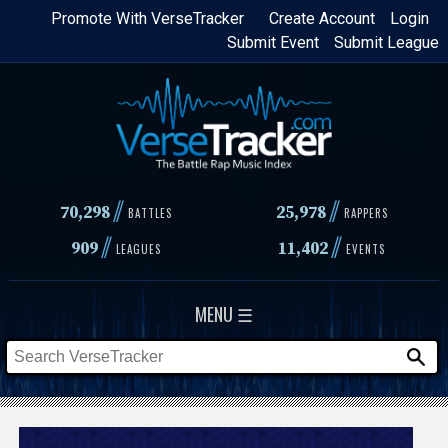
Skip
Promote With VerseTracker
Create Account
Login
Submit Event
Submit League
to
main
content
//
//
70,298
25,978
BATTLES
RAPPERS
//
//
909
11,402
LEAGUES
EVENTS
MENU ☰