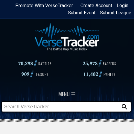
Skip
Promote With VerseTracker
Create Account
Login
Submit Event
Submit League
to
main
content
//
//
70,298
25,978
BATTLES
RAPPERS
//
//
909
11,402
LEAGUES
EVENTS
MENU ☰