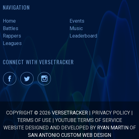
NAVIGATION
Home
Events
Battles
Music
Rappers
Leaderboard
Leagues
CONNECT WITH VERSETRACKER
COPYRIGHT © 2026
VERSETRACKER
|
PRIVACY POLICY
|
TERMS OF USE
|
YOUTUBE TERMS OF SERVICE
WEBSITE DESIGNED AND DEVELOPED BY
RYAN MARTIN
OF
SAN ANTONIO CUSTOM WEB DESIGN