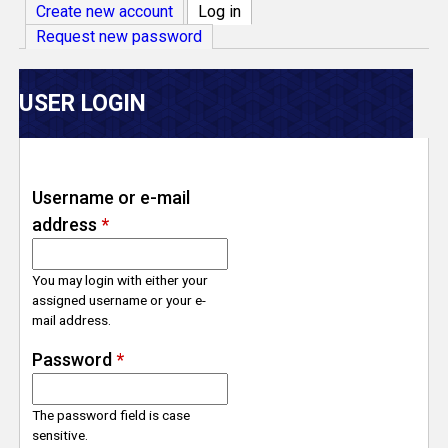
V
Create new account
Log in
(active tab)
Request new password
e
r
USER LOGIN
s
e
Username or e-mail
address
*
T
r
You may login with either your
assigned username or your e-
mail address.
a
Password
*
c
The password field is case
k
sensitive.