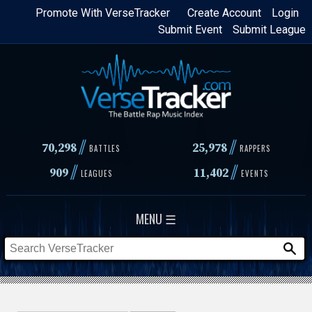
Skip
Promote With VerseTracker
Create Account
Login
Submit Event
Submit League
to
main
content
//
//
70,298
25,978
BATTLES
RAPPERS
//
//
909
11,402
LEAGUES
EVENTS
MENU ☰