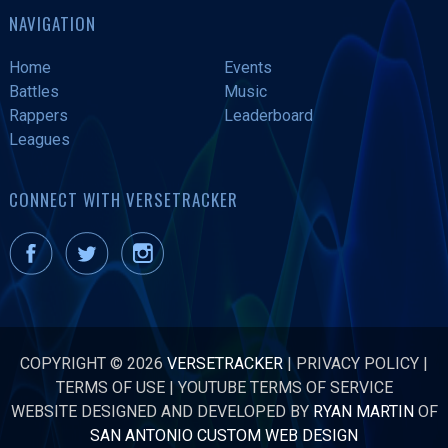
NAVIGATION
Home
Events
Battles
Music
Rappers
Leaderboard
Leagues
CONNECT WITH VERSETRACKER
COPYRIGHT © 2026
VERSETRACKER
|
PRIVACY POLICY
|
TERMS OF USE
|
YOUTUBE TERMS OF SERVICE
WEBSITE DESIGNED AND DEVELOPED BY
RYAN MARTIN
OF
SAN ANTONIO CUSTOM WEB DESIGN