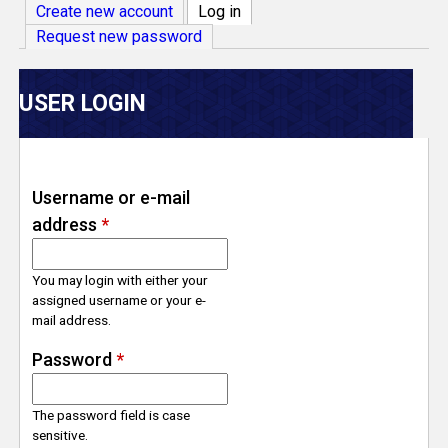
V
Create new account
Log in
(active tab)
Request new password
e
r
USER LOGIN
s
e
Username or e-mail
address
*
T
r
You may login with either your
assigned username or your e-
mail address.
a
Password
*
c
The password field is case
k
sensitive.