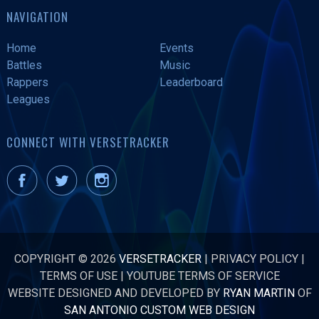
NAVIGATION
Home
Events
Battles
Music
Rappers
Leaderboard
Leagues
CONNECT WITH VERSETRACKER
COPYRIGHT © 2026
VERSETRACKER
|
PRIVACY POLICY
|
TERMS OF USE
|
YOUTUBE TERMS OF SERVICE
WEBSITE DESIGNED AND DEVELOPED BY
RYAN MARTIN
OF
SAN ANTONIO CUSTOM WEB DESIGN