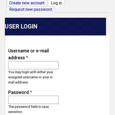
V
Create new account
Log in
(active tab)
Request new password
e
r
USER LOGIN
s
e
Username or e-mail
address
*
T
r
You may login with either your
assigned username or your e-
mail address.
a
Password
*
c
The password field is case
k
sensitive.