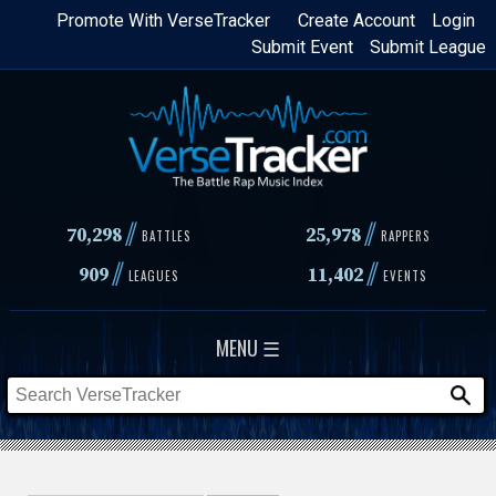
Skip
Promote With VerseTracker
Create Account
Login
Submit Event
Submit League
to
main
content
//
//
70,298
25,978
BATTLES
RAPPERS
//
//
909
11,402
LEAGUES
EVENTS
MENU ☰