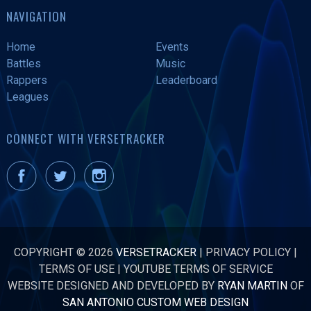
NAVIGATION
Home
Events
Battles
Music
Rappers
Leaderboard
Leagues
CONNECT WITH VERSETRACKER
COPYRIGHT © 2026
VERSETRACKER
|
PRIVACY POLICY
|
TERMS OF USE
|
YOUTUBE TERMS OF SERVICE
WEBSITE DESIGNED AND DEVELOPED BY
RYAN MARTIN
OF
SAN ANTONIO CUSTOM WEB DESIGN