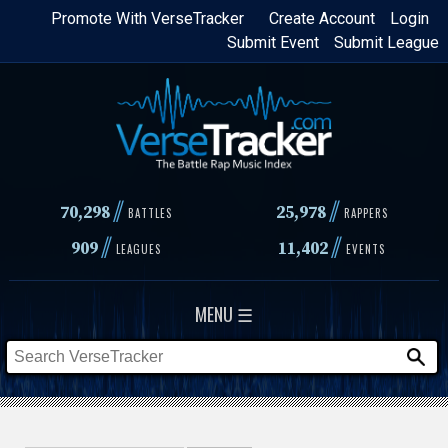
Skip
Promote With VerseTracker
Create Account
Login
Submit Event
Submit League
to
main
content
//
//
70,298
25,978
BATTLES
RAPPERS
//
//
909
11,402
LEAGUES
EVENTS
MENU ☰