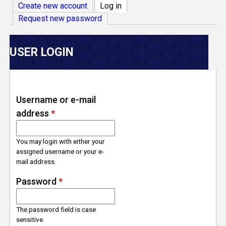
V
Create new account
Log in
(active tab)
Request new password
e
r
USER LOGIN
s
e
Username or e-mail
address
*
T
r
You may login with either your
assigned username or your e-
mail address.
a
Password
*
c
The password field is case
k
sensitive.