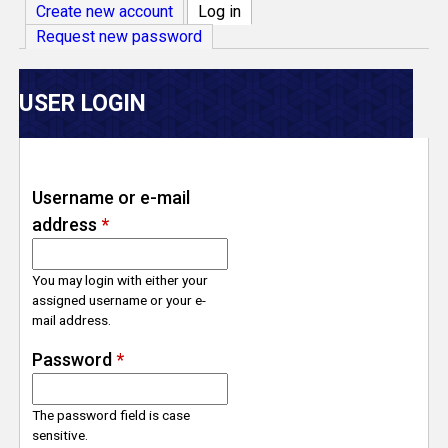
V
Create new account
Log in
(active tab)
Request new password
e
r
USER LOGIN
s
e
Username or e-mail
address
*
T
r
You may login with either your
assigned username or your e-
mail address.
a
Password
*
c
The password field is case
k
sensitive.