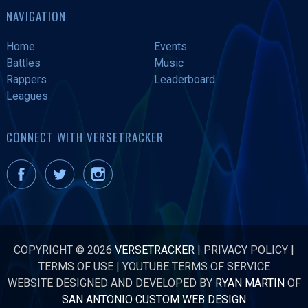
NAVIGATION
Home
Events
Battles
Music
Rappers
Leaderboard
Leagues
CONNECT WITH VERSETRACKER
COPYRIGHT © 2026
VERSETRACKER
|
PRIVACY POLICY
|
TERMS OF USE
|
YOUTUBE TERMS OF SERVICE
WEBSITE DESIGNED AND DEVELOPED BY
RYAN MARTIN
OF
SAN ANTONIO CUSTOM WEB DESIGN