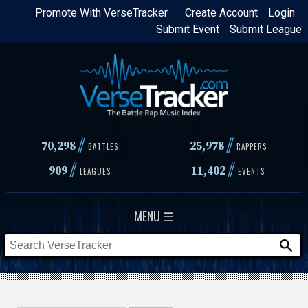
Skip
Promote With VerseTracker
Create Account
Login
Submit Event
Submit League
to
main
content
//
//
70,298
25,978
BATTLES
RAPPERS
//
//
909
11,402
LEAGUES
EVENTS
MENU ☰