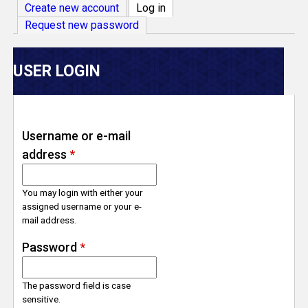
V
Create new account
Log in
(active tab)
Request new password
e
r
USER LOGIN
s
e
Username or e-mail
address
*
T
r
You may login with either your
assigned username or your e-
mail address.
a
Password
*
c
The password field is case
k
sensitive.