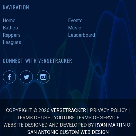
NAVIGATION
Home
Events
Battles
Music
Rappers
Leaderboard
Leagues
CONNECT WITH VERSETRACKER
COPYRIGHT © 2026
VERSETRACKER
|
PRIVACY POLICY
|
TERMS OF USE
|
YOUTUBE TERMS OF SERVICE
WEBSITE DESIGNED AND DEVELOPED BY
RYAN MARTIN
OF
SAN ANTONIO CUSTOM WEB DESIGN