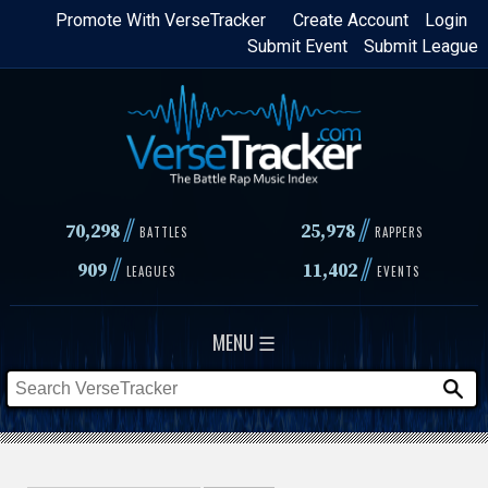
Skip
Promote With VerseTracker
Create Account
Login
Submit Event
Submit League
to
main
content
//
//
70,298
25,978
BATTLES
RAPPERS
//
//
909
11,402
LEAGUES
EVENTS
MENU ☰