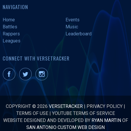
NAVIGATION
Home
Events
Battles
Music
Rappers
Leaderboard
Leagues
CONNECT WITH VERSETRACKER
COPYRIGHT © 2026
VERSETRACKER
|
PRIVACY POLICY
|
TERMS OF USE
|
YOUTUBE TERMS OF SERVICE
WEBSITE DESIGNED AND DEVELOPED BY
RYAN MARTIN
OF
SAN ANTONIO CUSTOM WEB DESIGN