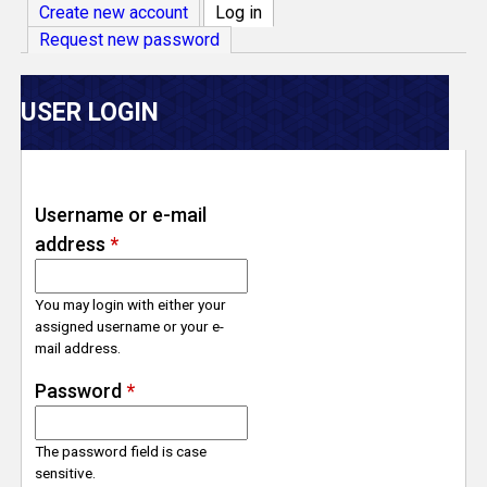
V
Create new account
Log in
(active tab)
Request new password
e
r
USER LOGIN
s
e
Username or e-mail
address
*
T
r
You may login with either your
assigned username or your e-
mail address.
a
Password
*
c
The password field is case
k
sensitive.