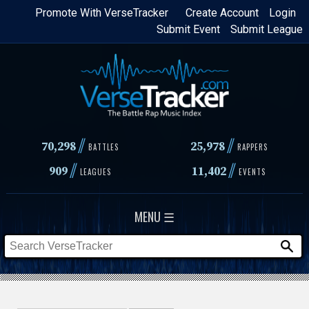
Skip
Promote With VerseTracker
Create Account
Login
Submit Event
Submit League
to
main
content
//
//
70,298
25,978
BATTLES
RAPPERS
//
//
909
11,402
LEAGUES
EVENTS
MENU ☰