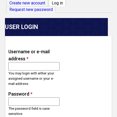
V
Create new account
Log in
(active tab)
Request new password
e
r
USER LOGIN
s
e
Username or e-mail
address
*
T
r
You may login with either your
assigned username or your e-
mail address.
a
Password
*
c
The password field is case
k
sensitive.