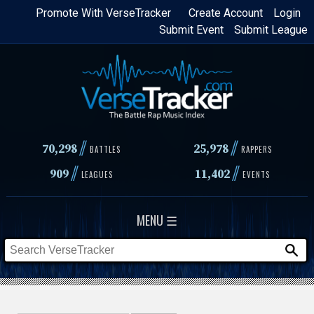
Skip
Promote With VerseTracker
Create Account
Login
Submit Event
Submit League
to
main
content
//
//
70,298
25,978
BATTLES
RAPPERS
//
//
909
11,402
LEAGUES
EVENTS
MENU ☰