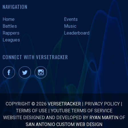
NAVIGATION
Home
Events
Battles
Music
Rappers
Leaderboard
Leagues
CONNECT WITH VERSETRACKER
COPYRIGHT © 2026
VERSETRACKER
|
PRIVACY POLICY
|
TERMS OF USE
|
YOUTUBE TERMS OF SERVICE
WEBSITE DESIGNED AND DEVELOPED BY
RYAN MARTIN
OF
SAN ANTONIO CUSTOM WEB DESIGN