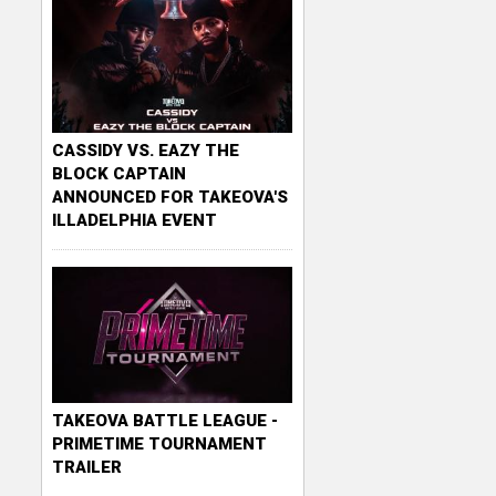
CASSIDY VS. EAZY THE
BLOCK CAPTAIN
ANNOUNCED FOR TAKEOVA'S
ILLADELPHIA EVENT
TAKEOVA BATTLE LEAGUE -
PRIMETIME TOURNAMENT
TRAILER