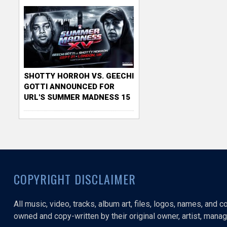
SHOTTY HORROH VS. GEECHI
GOTTI ANNOUNCED FOR
URL'S SUMMER MADNESS 15
COPYRIGHT DISCLAIMER
All music, video, tracks, album art, files, logos, names, and 
owned and copy-written by their original owner, artist, manage