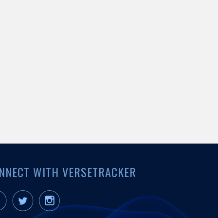
NNECT WITH VERSETRACKER