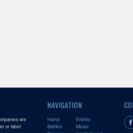
NAVIGATION
CO
companies are
Home
Events
r or label.
Battles
Music