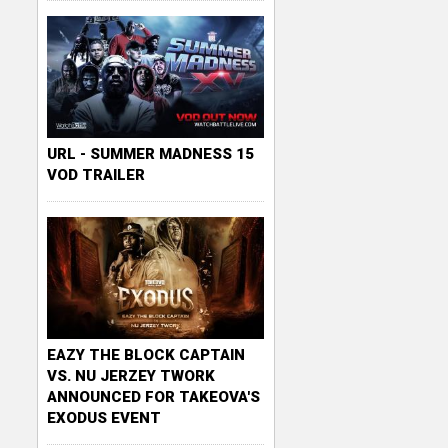
URL - SUMMER MADNESS 15
VOD TRAILER
EAZY THE BLOCK CAPTAIN
VS. NU JERZEY TWORK
ANNOUNCED FOR TAKEOVA'S
EXODUS EVENT