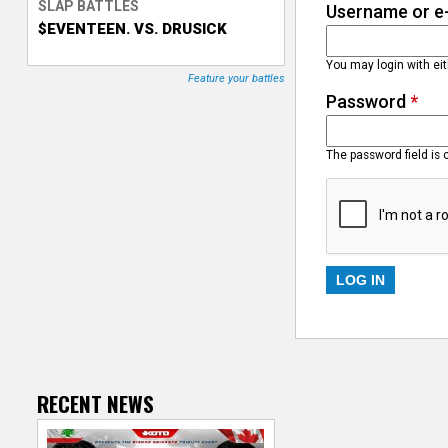
SLAP BATTLES
Username or e
$EVENTEEN. VS. DRUSICK
T
You may login with ei
r
Feature your battles
Password
*
a
c
The password field is 
k
e
r
RECENT NEWS