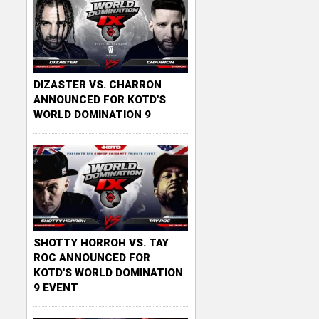
DIZASTER VS. CHARRON
ANNOUNCED FOR KOTD'S
WORLD DOMINATION 9
SHOTTY HORROH VS. TAY
ROC ANNOUNCED FOR
KOTD'S WORLD DOMINATION
9 EVENT