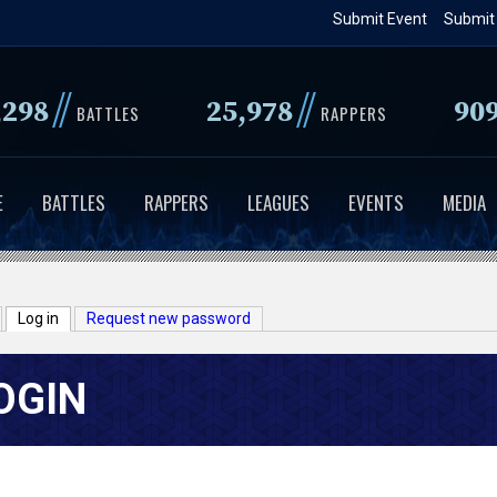
Skip
Submit Event
Submit
to
main
//
//
,298
25,978
90
content
BATTLES
RAPPERS
E
BATTLES
RAPPERS
LEAGUES
EVENTS
MEDIA
Log in
(active tab)
Request new password
OGIN