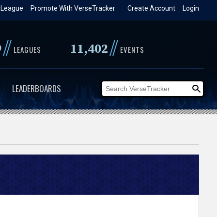
 League
Promote With VerseTracker
Create Account
Login
//
//
9
11,402
LEAGUES
EVENTS
LEADERBOARDS