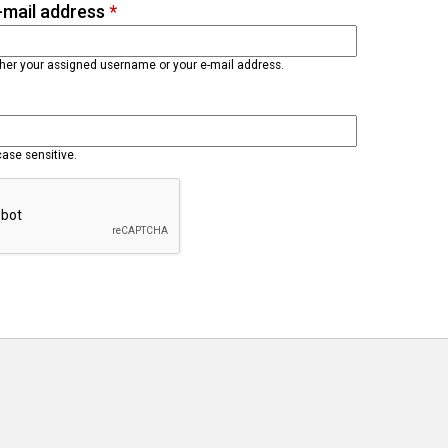
-mail address
*
ther your assigned username or your e-mail address.
case sensitive.