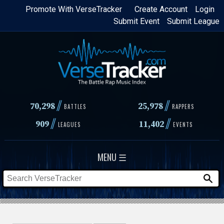
Skip
Promote With VerseTracker
Create Account
Login
Submit Event
Submit League
to
main
content
//
//
70,298
25,978
BATTLES
RAPPERS
//
//
909
11,402
LEAGUES
EVENTS
MENU ☰