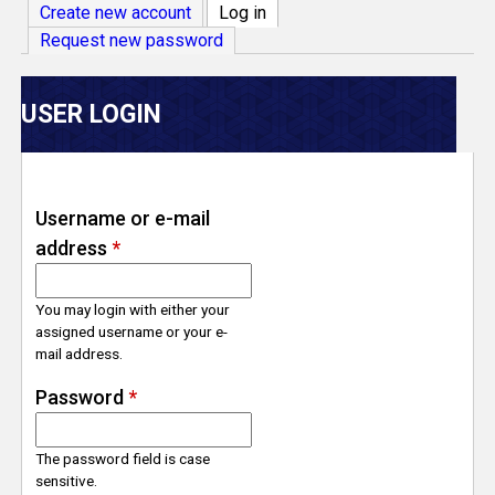
V
Create new account
Log in
(active tab)
Request new password
e
r
USER LOGIN
s
e
Username or e-mail
address
*
T
r
You may login with either your
assigned username or your e-
mail address.
a
Password
*
c
The password field is case
k
sensitive.