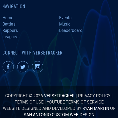
NAVIGATION
Home
Events
Battles
Music
Rappers
Leaderboard
Leagues
CONNECT WITH VERSETRACKER
COPYRIGHT © 2026
VERSETRACKER
|
PRIVACY POLICY
|
TERMS OF USE
|
YOUTUBE TERMS OF SERVICE
WEBSITE DESIGNED AND DEVELOPED BY
RYAN MARTIN
OF
SAN ANTONIO CUSTOM WEB DESIGN