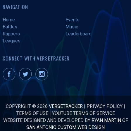
NAVIGATION
Home
Events
Battles
Music
Rappers
Leaderboard
Leagues
CONNECT WITH VERSETRACKER
COPYRIGHT © 2026
VERSETRACKER
|
PRIVACY POLICY
|
TERMS OF USE
|
YOUTUBE TERMS OF SERVICE
WEBSITE DESIGNED AND DEVELOPED BY
RYAN MARTIN
OF
SAN ANTONIO CUSTOM WEB DESIGN