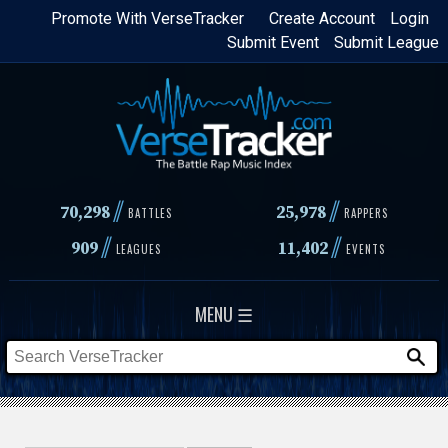
Skip
Promote With VerseTracker
Create Account
Login
Submit Event
Submit League
to
main
content
//
//
70,298
25,978
BATTLES
RAPPERS
//
//
909
11,402
LEAGUES
EVENTS
MENU ☰