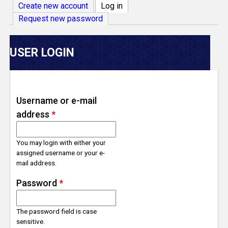
V
Create new account
Log in
(active tab)
Request new password
e
r
USER LOGIN
s
e
Username or e-mail
address
*
T
r
You may login with either your
assigned username or your e-
mail address.
a
Password
*
c
The password field is case
k
sensitive.