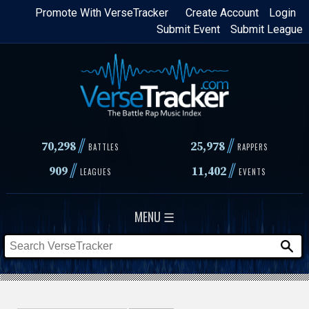
Skip
Promote With VerseTracker
Create Account
Login
Submit Event
Submit League
to
main
content
//
//
70,298
25,978
BATTLES
RAPPERS
//
//
909
11,402
LEAGUES
EVENTS
MENU ☰