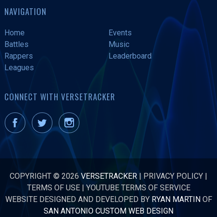
NAVIGATION
Home
Events
Battles
Music
Rappers
Leaderboard
Leagues
CONNECT WITH VERSETRACKER
COPYRIGHT © 2026
VERSETRACKER
|
PRIVACY POLICY
|
TERMS OF USE
|
YOUTUBE TERMS OF SERVICE
WEBSITE DESIGNED AND DEVELOPED BY
RYAN MARTIN
OF
SAN ANTONIO CUSTOM WEB DESIGN