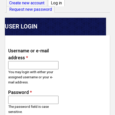
V
Create new account
Log in
(active tab)
Request new password
e
r
USER LOGIN
s
e
Username or e-mail
address
*
T
r
You may login with either your
assigned username or your e-
mail address.
a
Password
*
c
The password field is case
k
sensitive.