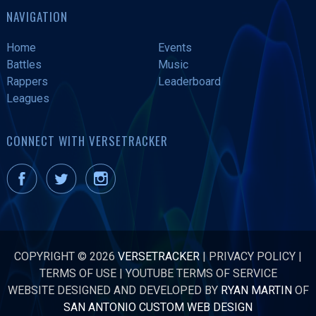
NAVIGATION
Home
Events
Battles
Music
Rappers
Leaderboard
Leagues
CONNECT WITH VERSETRACKER
COPYRIGHT © 2026
VERSETRACKER
|
PRIVACY POLICY
|
TERMS OF USE
|
YOUTUBE TERMS OF SERVICE
WEBSITE DESIGNED AND DEVELOPED BY
RYAN MARTIN
OF
SAN ANTONIO CUSTOM WEB DESIGN