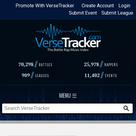
Skip
Promote With VerseTracker
Create Account
Login
Submit Event
Submit League
to
main
content
//
//
70,298
25,978
BATTLES
RAPPERS
//
//
909
11,402
LEAGUES
EVENTS
MENU ☰