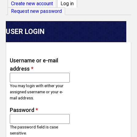
V
Create new account
Log in
(active tab)
Request new password
e
r
USER LOGIN
s
e
Username or e-mail
address
*
T
r
You may login with either your
assigned username or your e-
mail address.
a
Password
*
c
The password field is case
k
sensitive.