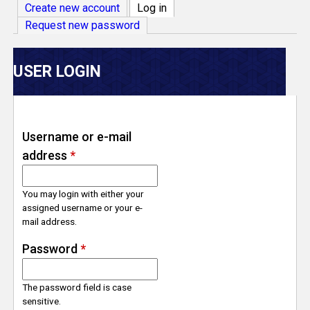
V
Create new account
Log in
(active tab)
Request new password
e
r
USER LOGIN
s
e
Username or e-mail
address
*
T
r
You may login with either your
assigned username or your e-
mail address.
a
Password
*
c
The password field is case
k
sensitive.