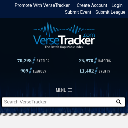
Skip
Promote With VerseTracker
Create Account
Login
Submit Event
Submit League
to
main
content
//
//
70,298
25,978
BATTLES
RAPPERS
//
//
909
11,402
LEAGUES
EVENTS
MENU ☰