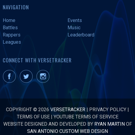
NAVIGATION
Home
Events
Battles
Music
Rappers
Leaderboard
Leagues
CONNECT WITH VERSETRACKER
COPYRIGHT © 2026
VERSETRACKER
|
PRIVACY POLICY
|
TERMS OF USE
|
YOUTUBE TERMS OF SERVICE
WEBSITE DESIGNED AND DEVELOPED BY
RYAN MARTIN
OF
SAN ANTONIO CUSTOM WEB DESIGN