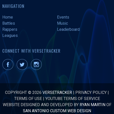
NAVIGATION
Home
Events
Battles
Music
Rappers
Leaderboard
Leagues
CONNECT WITH VERSETRACKER
COPYRIGHT © 2026
VERSETRACKER
|
PRIVACY POLICY
|
TERMS OF USE
|
YOUTUBE TERMS OF SERVICE
WEBSITE DESIGNED AND DEVELOPED BY
RYAN MARTIN
OF
SAN ANTONIO CUSTOM WEB DESIGN