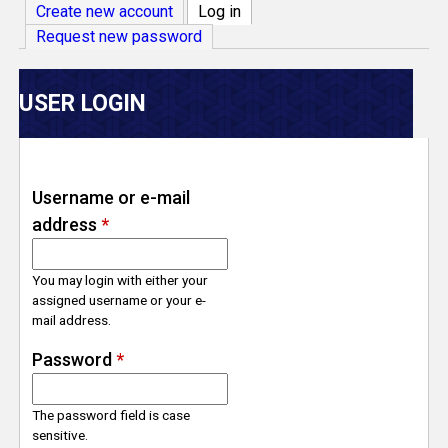
V
Create new account
Log in
(active tab)
Request new password
e
r
USER LOGIN
s
e
Username or e-mail
address
*
T
r
You may login with either your
assigned username or your e-
mail address.
a
Password
*
c
The password field is case
k
sensitive.