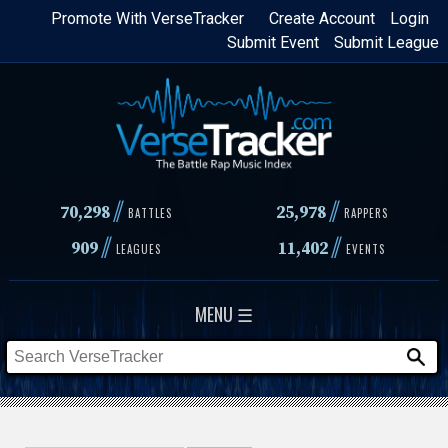
Skip
Promote With VerseTracker
Create Account
Login
Submit Event
Submit League
to
main
content
//
//
70,298
25,978
BATTLES
RAPPERS
//
//
909
11,402
LEAGUES
EVENTS
MENU ☰