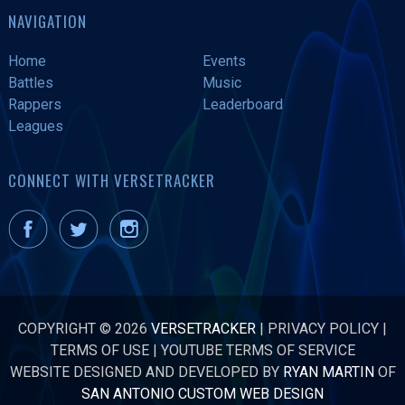
NAVIGATION
Home
Events
Battles
Music
Rappers
Leaderboard
Leagues
CONNECT WITH VERSETRACKER
COPYRIGHT © 2026
VERSETRACKER
|
PRIVACY POLICY
|
TERMS OF USE
|
YOUTUBE TERMS OF SERVICE
WEBSITE DESIGNED AND DEVELOPED BY
RYAN MARTIN
OF
SAN ANTONIO CUSTOM WEB DESIGN