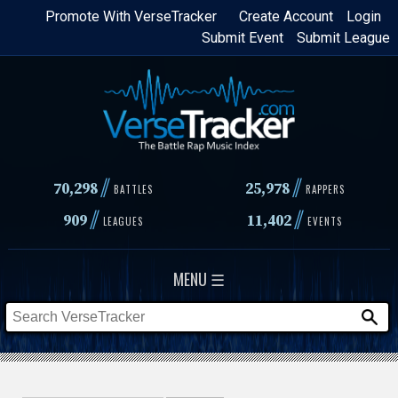
Skip
Promote With VerseTracker
Create Account
Login
Submit Event
Submit League
to
main
content
//
//
70,298
25,978
BATTLES
RAPPERS
//
//
909
11,402
LEAGUES
EVENTS
MENU ☰