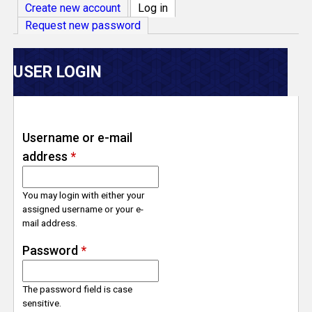
V
Create new account
Log in
(active tab)
Request new password
e
r
USER LOGIN
s
e
Username or e-mail
address
*
T
r
You may login with either your
assigned username or your e-
mail address.
a
Password
*
c
The password field is case
k
sensitive.