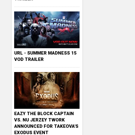
URL - SUMMER MADNESS 15
VOD TRAILER
EAZY THE BLOCK CAPTAIN
VS. NU JERZEY TWORK
ANNOUNCED FOR TAKEOVA'S
EXODUS EVENT