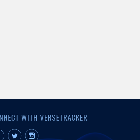
NNECT WITH VERSETRACKER