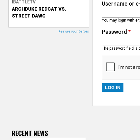
IBATTLETV
Username or e
ARCHDUKE REDCAT VS.
T
STREET DAWG
You may login with ei
r
Password
*
Feature your battles
a
c
The password field is 
k
e
r
RECENT NEWS