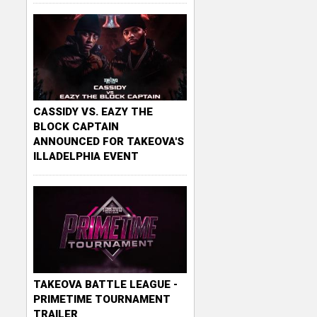
CASSIDY VS. EAZY THE
BLOCK CAPTAIN
ANNOUNCED FOR TAKEOVA'S
ILLADELPHIA EVENT
TAKEOVA BATTLE LEAGUE -
PRIMETIME TOURNAMENT
TRAILER