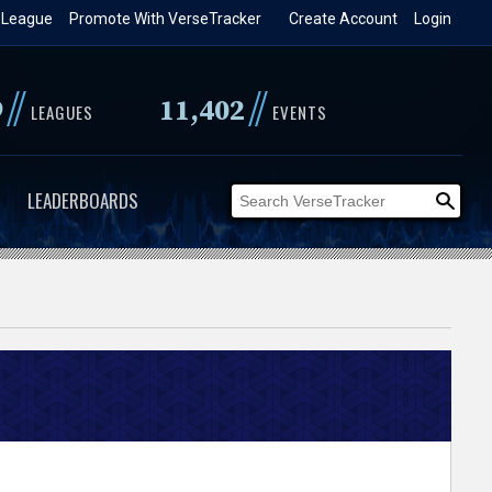
 League
Promote With VerseTracker
Create Account
Login
//
//
9
11,402
LEAGUES
EVENTS
LEADERBOARDS