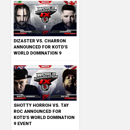
DIZASTER VS. CHARRON
ANNOUNCED FOR KOTD'S
WORLD DOMINATION 9
SHOTTY HORROH VS. TAY
ROC ANNOUNCED FOR
KOTD'S WORLD DOMINATION
9 EVENT