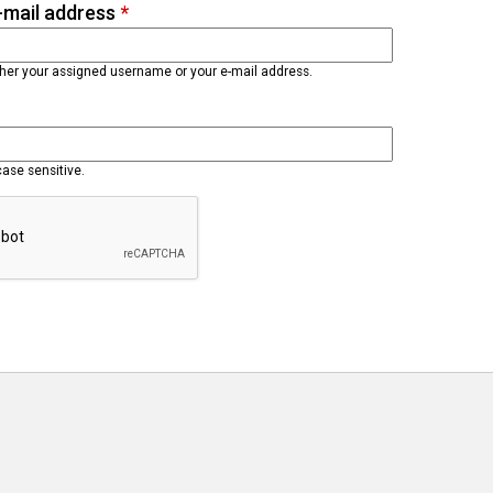
-mail address
*
ther your assigned username or your e-mail address.
case sensitive.