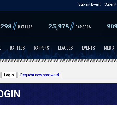
Skip
Submit Event
Submit
to
main
//
//
,298
25,978
90
content
BATTLES
RAPPERS
E
BATTLES
RAPPERS
LEAGUES
EVENTS
MEDIA
Log in
(active tab)
Request new password
OGIN