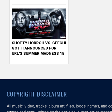
SHOTTY HORROH VS. GEECHI
GOTTI ANNOUNCED FOR
URL'S SUMMER MADNESS 15
COPYRIGHT DISCLAIMER
All music, video, tracks, album art, files, logos, names, and 