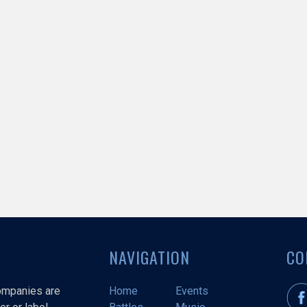
NAVIGATION
CO
companies are
Home
Events