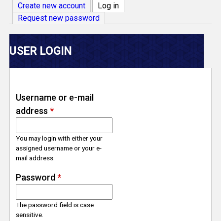
V
Create new account
Log in
(active tab)
Request new password
e
r
USER LOGIN
s
e
Username or e-mail
address
*
T
r
You may login with either your
assigned username or your e-
mail address.
a
Password
*
c
The password field is case
k
sensitive.