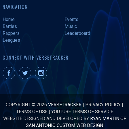
NAVIGATION
Home
Events
Battles
Music
Rappers
Leaderboard
Leagues
CONNECT WITH VERSETRACKER
COPYRIGHT © 2026
VERSETRACKER
|
PRIVACY POLICY
|
TERMS OF USE
|
YOUTUBE TERMS OF SERVICE
WEBSITE DESIGNED AND DEVELOPED BY
RYAN MARTIN
OF
SAN ANTONIO CUSTOM WEB DESIGN