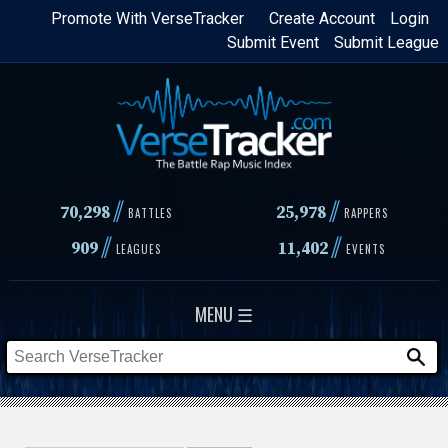
Skip
Promote With VerseTracker
Create Account
Login
Submit Event
Submit League
to
main
content
//
//
70,298
25,978
BATTLES
RAPPERS
//
//
909
11,402
LEAGUES
EVENTS
MENU ☰