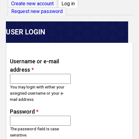
V
Create new account
Log in
(active tab)
Request new password
e
r
USER LOGIN
s
e
Username or e-mail
address
*
T
r
You may login with either your
assigned username or your e-
mail address.
a
Password
*
c
The password field is case
k
sensitive.