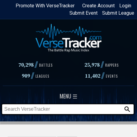
Skip
Promote With VerseTracker
Create Account
Login
Submit Event
Submit League
to
main
content
//
//
70,298
25,978
BATTLES
RAPPERS
//
//
909
11,402
LEAGUES
EVENTS
MENU ☰