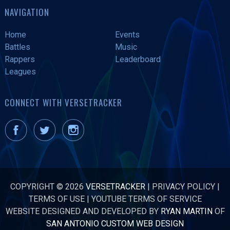
NAVIGATION
Home
Events
Battles
Music
Rappers
Leaderboard
Leagues
CONNECT WITH VERSETRACKER
COPYRIGHT © 2026
VERSETRACKER
|
PRIVACY POLICY
|
TERMS OF USE
|
YOUTUBE TERMS OF SERVICE
WEBSITE DESIGNED AND DEVELOPED BY
RYAN MARTIN
OF
SAN ANTONIO CUSTOM WEB DESIGN