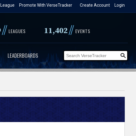
 League
Promote With VerseTracker
Create Account
Login
//
//
9
11,402
LEAGUES
EVENTS
LEADERBOARDS