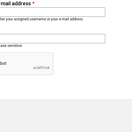
-mail address
*
ther your assigned username or your e-mail address.
case sensitive.