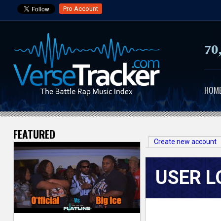
Pro Account
70
HOM
FEATURED
V
Create new account
e
USER L
r
s
e