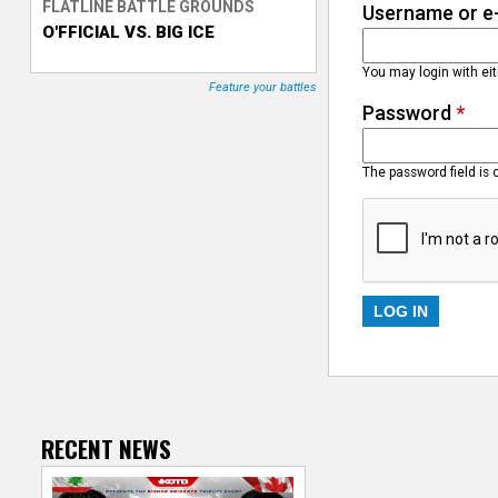
FLATLINE BATTLE GROUNDS
Username or e
O'FFICIAL VS. BIG ICE
T
You may login with ei
r
Feature your battles
Password
*
a
c
The password field is 
k
e
r
RECENT NEWS