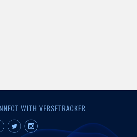
NNECT WITH VERSETRACKER