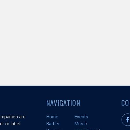
NAVIGATION
CO
companies are
Home
Events
r or label.
Battles
Music