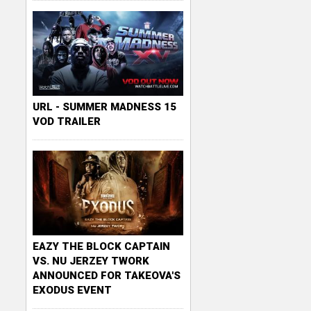
URL - SUMMER MADNESS 15
VOD TRAILER
EAZY THE BLOCK CAPTAIN
VS. NU JERZEY TWORK
ANNOUNCED FOR TAKEOVA'S
EXODUS EVENT