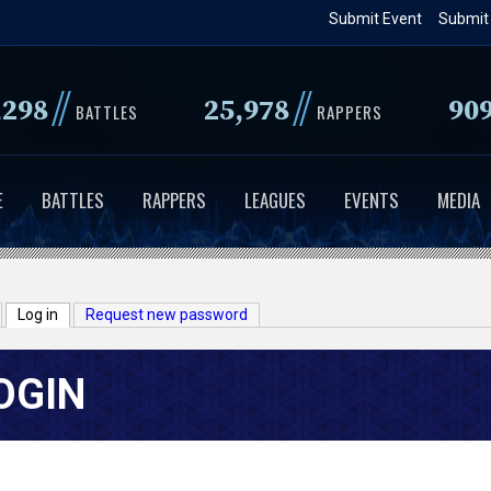
Skip
Submit Event
Submit
to
main
//
//
,298
25,978
90
content
BATTLES
RAPPERS
E
BATTLES
RAPPERS
LEAGUES
EVENTS
MEDIA
Log in
(active tab)
Request new password
OGIN