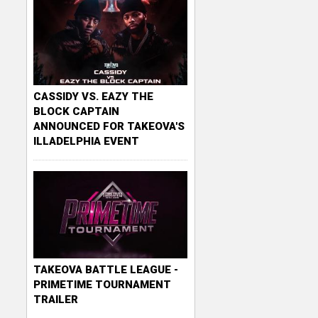
CASSIDY VS. EAZY THE
BLOCK CAPTAIN
ANNOUNCED FOR TAKEOVA'S
ILLADELPHIA EVENT
TAKEOVA BATTLE LEAGUE -
PRIMETIME TOURNAMENT
TRAILER