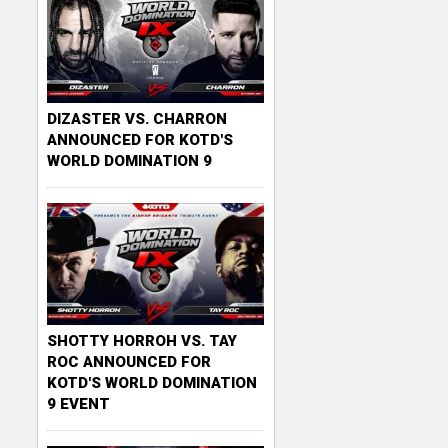
DIZASTER VS. CHARRON
ANNOUNCED FOR KOTD'S
WORLD DOMINATION 9
SHOTTY HORROH VS. TAY
ROC ANNOUNCED FOR
KOTD'S WORLD DOMINATION
9 EVENT