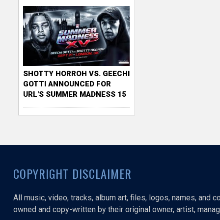
SHOTTY HORROH VS. GEECHI
GOTTI ANNOUNCED FOR
URL'S SUMMER MADNESS 15
COPYRIGHT DISCLAIMER
All music, video, tracks, album art, files, logos, names, and 
owned and copy-written by their original owner, artist, manage