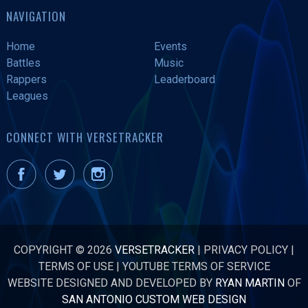
NAVIGATION
Home
Events
Battles
Music
Rappers
Leaderboard
Leagues
CONNECT WITH VERSETRACKER
COPYRIGHT © 2026
VERSETRACKER
|
PRIVACY POLICY
|
TERMS OF USE
|
YOUTUBE TERMS OF SERVICE
WEBSITE DESIGNED AND DEVELOPED BY
RYAN MARTIN
OF
SAN ANTONIO CUSTOM WEB DESIGN