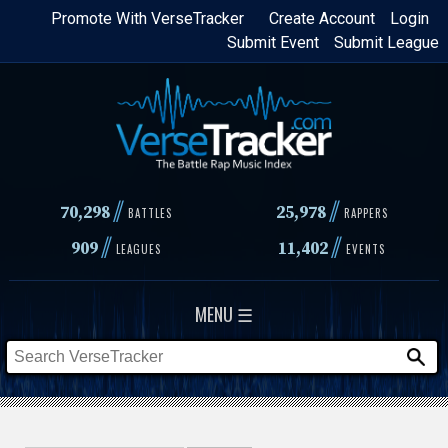
Skip
Promote With VerseTracker
Create Account
Login
Submit Event
Submit League
to
main
content
//
//
70,298
25,978
BATTLES
RAPPERS
//
//
909
11,402
LEAGUES
EVENTS
MENU ☰