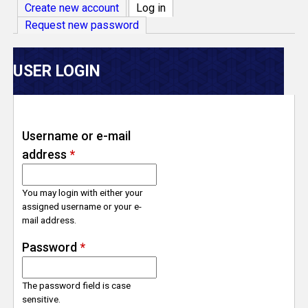
V
Create new account
Log in
(active tab)
Request new password
e
r
USER LOGIN
s
e
Username or e-mail
address
*
T
r
You may login with either your
assigned username or your e-
mail address.
a
Password
*
c
The password field is case
k
sensitive.