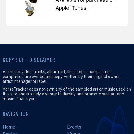
s
Apple iTunes.
e
T
r
a
COPYRIGHT DISCLAIMER
c
All music, video, tracks, album art, files, logos, names, and
companies are owned and copy-written by their original owner,
artist, manager or label.
k
VerseTracker does not own any of the sampled art or music used on
this site and is solely a venue to display and promote said art and
music. Thank you.
e
NAVIGATION
r
Home
Events