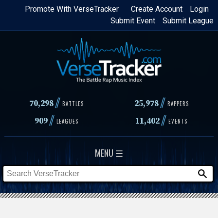
Skip
Promote With VerseTracker
Create Account
Login
Submit Event
Submit League
to
main
content
//
//
70,298
25,978
BATTLES
RAPPERS
//
//
909
11,402
LEAGUES
EVENTS
MENU ☰