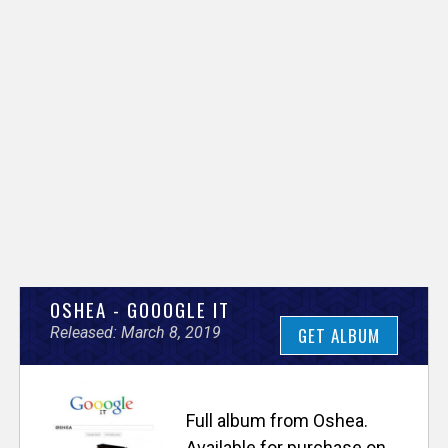
V
OSHEA - GOOOGLE IT
Released: March 8, 2019
GET ALBUM
e
r
Full album from Oshea.
Available for purchase on