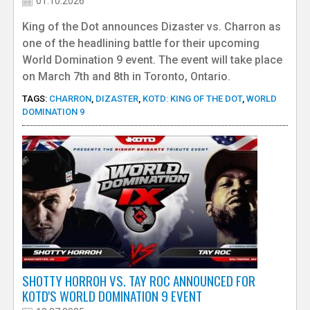
a
01.10.2026
King of the Dot announces Dizaster vs. Charron as
c
one of the headlining battle for their upcoming
World Domination 9 event. The event will take place
k
on March 7th and 8th in Toronto, Ontario.
e
TAGS:
CHARRON
,
DIZASTER
,
KOTD: KING OF THE DOT
,
WORLD
DOMINATION 9
r
SHOTTY HORROH VS. TAY ROC ANNOUNCED FOR
KOTD'S WORLD DOMINATION 9 EVENT