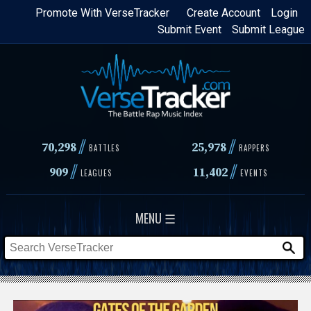
Skip
Promote With VerseTracker
Create Account
Login
Submit Event
Submit League
to
main
content
//
//
70,298
25,978
BATTLES
RAPPERS
//
//
909
11,402
LEAGUES
EVENTS
MENU ☰