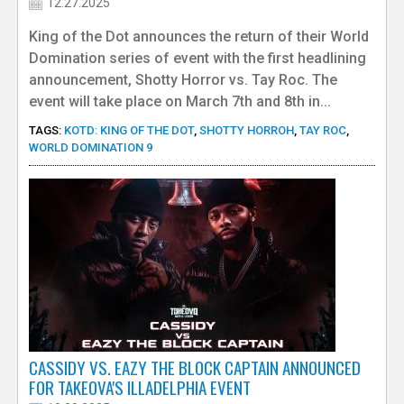
12.27.2025
King of the Dot announces the return of their World
Domination series of event with the first headlining
announcement, Shotty Horror vs. Tay Roc. The
event will take place on March 7th and 8th in...
TAGS:
KOTD: KING OF THE DOT
,
SHOTTY HORROH
,
TAY ROC
,
WORLD DOMINATION 9
CASSIDY VS. EAZY THE BLOCK CAPTAIN ANNOUNCED
FOR TAKEOVA'S ILLADELPHIA EVENT