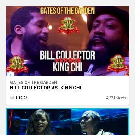
GATES OF THE GARDEN
BILL COLLECTOR VS. KING CHI
1.12.26
4,271 views