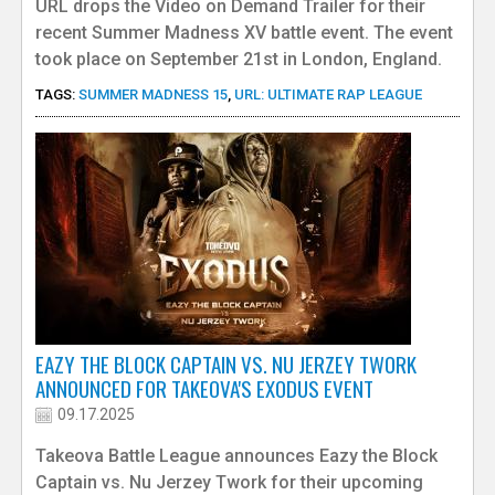
URL drops the Video on Demand Trailer for their
recent Summer Madness XV battle event. The event
took place on September 21st in London, England.
TAGS:
SUMMER MADNESS 15
,
URL: ULTIMATE RAP LEAGUE
EAZY THE BLOCK CAPTAIN VS. NU JERZEY TWORK
ANNOUNCED FOR TAKEOVA'S EXODUS EVENT
09.17.2025
Takeova Battle League announces Eazy the Block
Captain vs. Nu Jerzey Twork for their upcoming