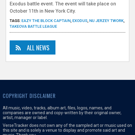
Exodus battle event. The event will take place on
October 11th in New York City.
TAGS:
EAZY THE BLOCK CAPTAIN
,
EXODUS
,
NU JERZEY TWORK
,
TAKEOVA BATTLE LEAGUE
ALL NEWS
COPYRIGHT DISCLAIMER
All music, video, tracks, album art, files, logos, names, and
companies are owned and copy-written by their original owner,
artist, manager or label.
VerseTracker does not own any of the sampled art or music used on
this site and is solely a venue to display and promote said art and
music. Thank you.