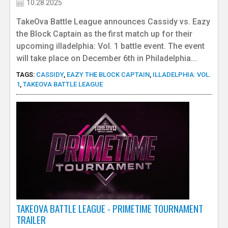
10.28.2025
TakeOva Battle League announces Cassidy vs. Eazy
the Block Captain as the first match up for their
upcoming illadelphia: Vol. 1 battle event. The event
will take place on December 6th in Philadelphia...
TAGS:
CASSIDY
,
EAZY THE BLOCK CAPTAIN
,
ILLADELPHIA: VOL.
1
,
TAKEOVA BATTLE LEAGUE
TAKEOVA BATTLE LEAGUE - PRIMETIME TOURNAMENT
TRAILER