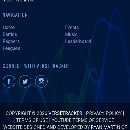
NAVIGATION
Home
Events
Battles
Music
Rappers
Leaderboard
Leagues
CONNECT WITH VERSETRACKER
COPYRIGHT © 2026
VERSETRACKER
|
PRIVACY POLICY
|
TERMS OF USE
|
YOUTUBE TERMS OF SERVICE
WEBSITE DESIGNED AND DEVELOPED BY
RYAN MARTIN
OF