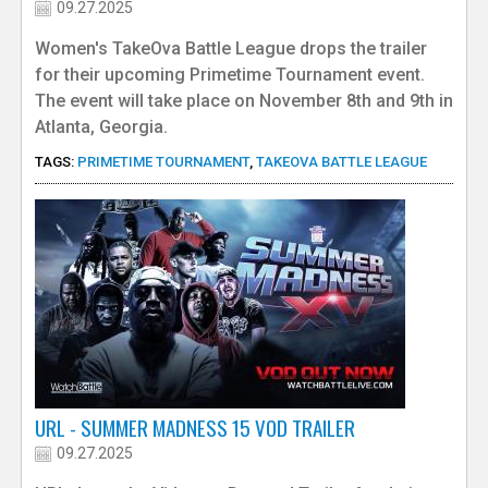
09.27.2025
Women's TakeOva Battle League drops the trailer
for their upcoming Primetime Tournament event.
The event will take place on November 8th and 9th in
Atlanta, Georgia.
TAGS:
PRIMETIME TOURNAMENT
,
TAKEOVA BATTLE LEAGUE
URL - SUMMER MADNESS 15 VOD TRAILER
09.27.2025