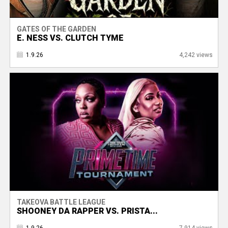
GATES OF THE GARDEN
E. NESS VS. CLUTCH TYME
1.9.26
4,242 views
TAKEOVA BATTLE LEAGUE
SHOONEY DA RAPPER VS. PRISTA...
1.9.26
7,914 views