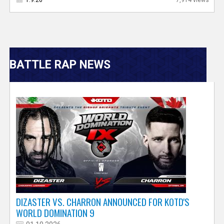
V
BATTLE RAP NEWS
e
r
s
e
T
r
DIZASTER VS. CHARRON ANNOUNCED FOR KOTD'S
WORLD DOMINATION 9