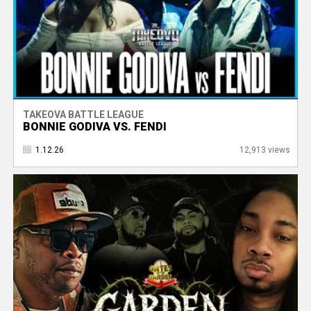
TAKEOVA BATTLE LEAGUE
BONNIE GODIVA VS. FENDI
1.12.26
12,913 views