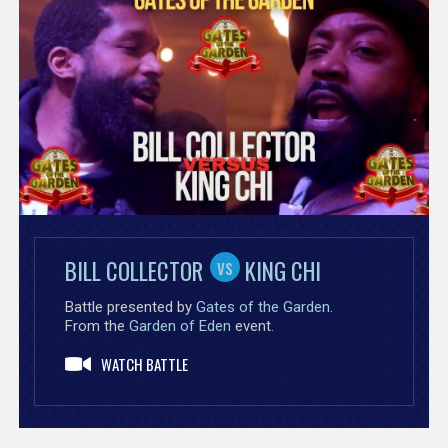
vs
vs
BILL COLLECTOR
BONNIE GODIVA
FENDI
KING CHI
Battle presented by
Battle presented by
Gates of the Garden
TakeOva Battle League
.
.
From the
From the
Garden of Eden
Exodus
event.
event.
WATCH BATTLE
WATCH BATTLE