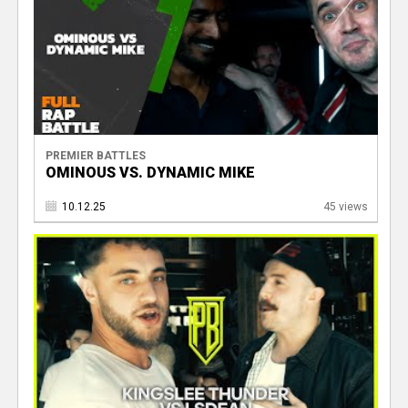
PREMIER BATTLES
OMINOUS VS. DYNAMIC MIKE
10.12.25
45 views