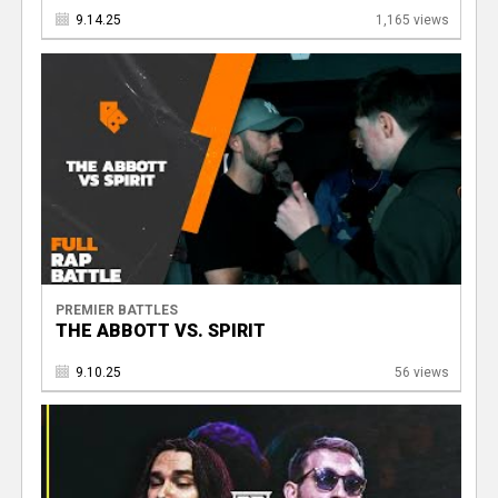
9.14.25
1,165 views
PREMIER BATTLES
THE ABBOTT VS. SPIRIT
9.10.25
56 views