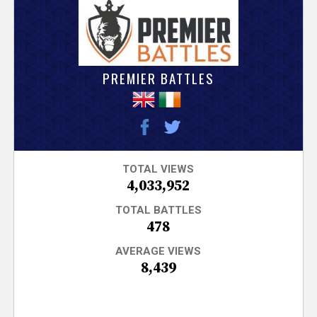
V
e
r
PREMIER BATTLES
s
e
T
TOTAL VIEWS
4,033,952
r
TOTAL BATTLES
478
a
AVERAGE VIEWS
8,439
c
k