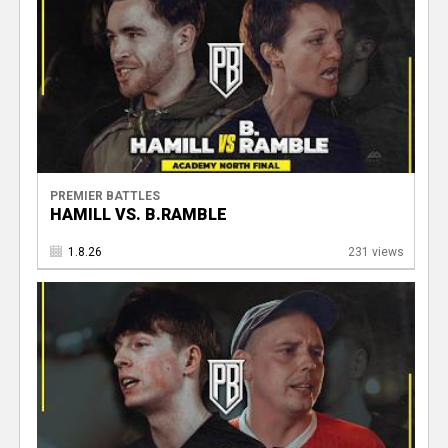
PREMIER BATTLES
HAMILL VS. B.RAMBLE
1.8.26
231 views