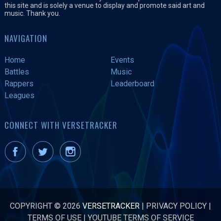
this site and is solely a venue to display and promote said art and
music. Thank you.
NAVIGATION
Home
Events
Battles
Music
Rappers
Leaderboard
Leagues
CONNECT WITH VERSETRACKER
COPYRIGHT © 2026
VERSETRACKER
|
PRIVACY POLICY
|
TERMS OF USE
|
YOUTUBE TERMS OF SERVICE