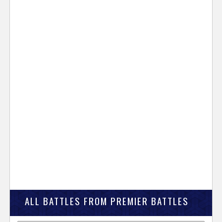
ALL BATTLES FROM PREMIER BATTLES