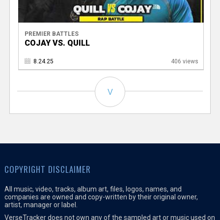
PREMIER BATTLES
COJAY VS. QUILL
8.24.25
406 views
V
COPYRIGHT DISCLAIMER
All music, video, tracks, album art, files, logos, names, and
companies are owned and copy-written by their original owner,
artist, manager or label.
VerseTracker does not own any of the sampled art or music used on