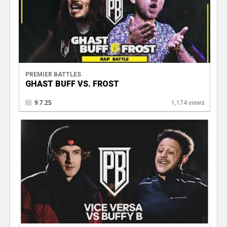
PREMIER BATTLES
GHAST BUFF VS. FROST
9.7.25
1,174 views