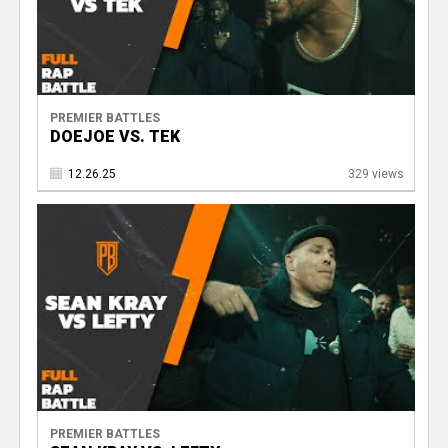
V
PREMIER BATTLES
DOEJOE VS. TEK
12.26.25
329 views
PREMIER BATTLES