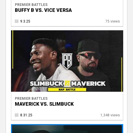
PREMIER BATTLES
BUFFY B VS. VICE VERSA
9.3.25
75 views
PREMIER BATTLES
MAVERICK VS. SLIMBUCK
8.31.25
1,348 views