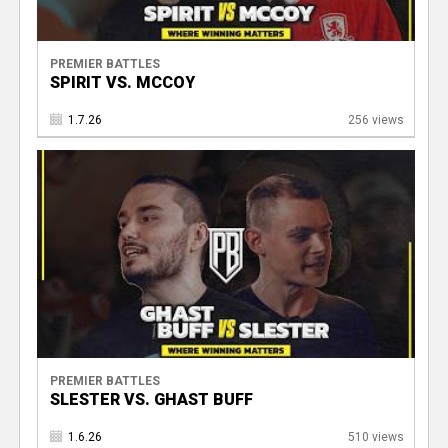
PREMIER BATTLES
SPIRIT VS. MCCOY
1.7.26
256 views
PREMIER BATTLES
SLESTER VS. GHAST BUFF
1.6.26
510 views