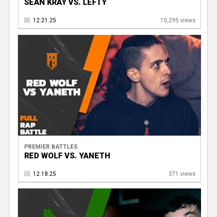
SEAN KRAY VS. LEFTY
12.21.25
10,295 views
PREMIER BATTLES
RED WOLF VS. YANETH
12.18.25
371 views