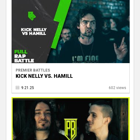
PREMIER BATTLES
KICK NELLY VS. HAMILL
9.21.25
602 views