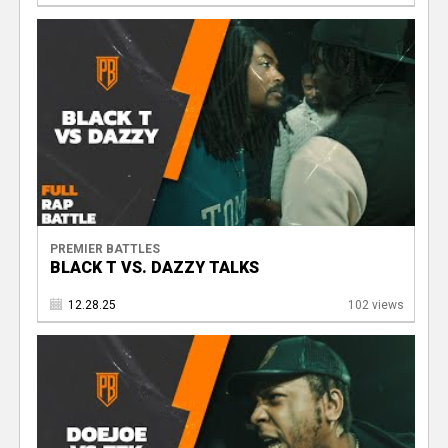
PREMIER BATTLES
BLACK T VS. DAZZY TALKS
12.28.25
102 views