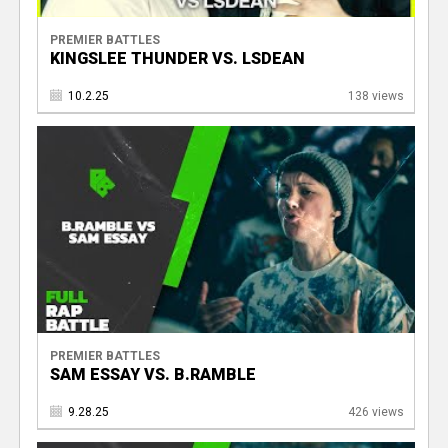
PREMIER BATTLES
KINGSLEE THUNDER VS. LSDEAN
10.2.25
138 views
PREMIER BATTLES
SAM ESSAY VS. B.RAMBLE
9.28.25
426 views