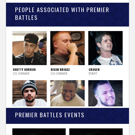
PEOPLE ASSOCIATED WITH PREMIER
BATTLES
SHOTTY HORROH
BISON BRIGGZ
CRUGER
CO-OWNER
CO-OWNER
STAFF
PREMIER BATTLES EVENTS
LUNAR C
JOKER STARR
QUILL
STAFF
STAFF
STAFF