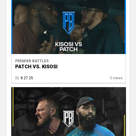
PREMIER BATTLES
PATCH VS. KISOSI
8.27.25
0 views