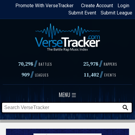
Skip
Promote With VerseTracker
Create Account
Login
Submit Event
Submit League
to
main
content
//
//
70,298
25,978
BATTLES
RAPPERS
//
//
909
11,402
LEAGUES
EVENTS
MENU ☰