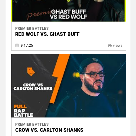
PREMIER BATTLES
RED WOLF VS. GHAST BUFF
9.17.25
96 views
PREMIER BATTLES
CROW VS. CARLTON SHANKS