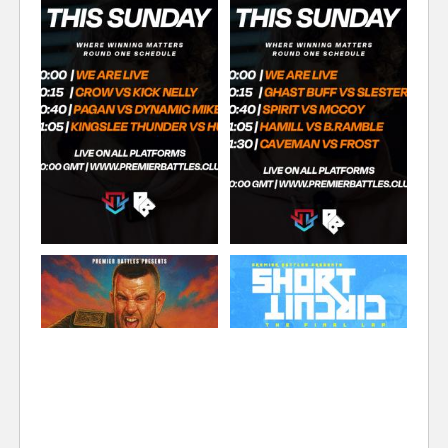
SOLILOQUY
TOX
FLAWLESS
COMMENTATOR
COMMENTATOR
COMMENTATOR
TONY D
FORMER STAFF