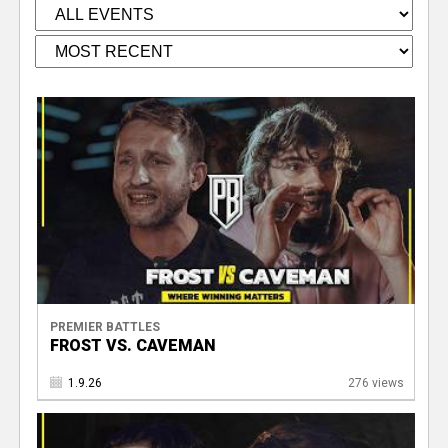
PREMIER BATTLES
FROST VS. CAVEMAN
1.9.26
276 views