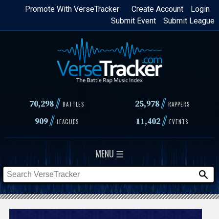
Skip
Promote With VerseTracker
Create Account
Login
Submit Event
Submit League
to
main
content
//
//
70,298
25,978
BATTLES
RAPPERS
//
//
909
11,402
LEAGUES
EVENTS
MENU ☰