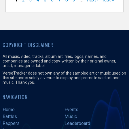
COPYRIGHT DISCLAIMER
All music, video, tracks, album art, files, logos, names, and
companies are owned and copy-written by their original owner,
artist, manager or label.
VerseTracker does not own any of the sampled art or music used on
this site and is solely a venue to display and promote said art and
music. Thank you.
NAVIGATION
Home
Events
Battles
Music
Rappers
Leaderboard