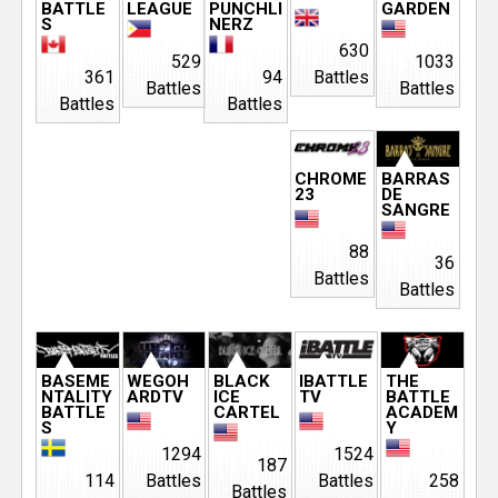
BATTLE
LEAGUE
PUNCHLI
GARDEN
S
NERZ
630
529
1033
361
94
Battles
Battles
Battles
Battles
Battles
CHROME
BARRAS
23
DE
SANGRE
88
36
Battles
Battles
BASEME
WEGOH
BLACK
IBATTLE
THE
NTALITY
ARDTV
ICE
TV
BATTLE
BATTLE
CARTEL
ACADEM
S
Y
1294
1524
187
114
Battles
Battles
258
Battles