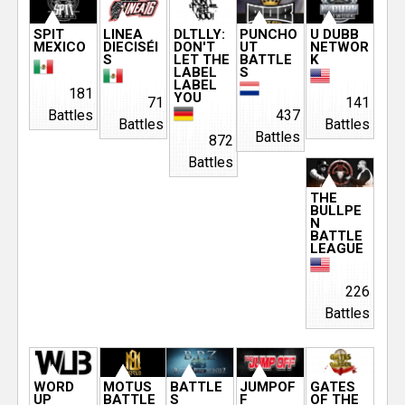
SPIT
LINEA
DLTLLY:
PUNCHO
U DUBB
MEXICO
DIECISÉI
DON'T
UT
NETWOR
S
LET THE
BATTLE
K
LABEL
S
LABEL
181
YOU
71
141
Battles
437
Battles
Battles
Battles
872
Battles
THE
BULLPE
N
BATTLE
LEAGUE
226
Battles
WORD
MOTUS
BATTLE
JUMPOF
GATES
UP
BATTLE
S
F
OF THE