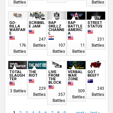
Battles
Battles
GO-
SCRIBBL
RAP
RAP
STREET
RILLA
E JAM
SKILLZ
BATTLE
STATUS
WARFAR
CHANNE
AMERIC
E
L
A
247
231
176
Battles
107
11
Battles
Battles
Battles
Battles
TOTAL
THE
LIVE
VERBAL
GOT
SLAUGH
RIOT
FROM
WAR
BEEF?
TER
THE
ZONE
BLOCK
229
243
3 Battles
509
Battles
357
Battles
Battles
Battles
1
2
3
4
5
6
7
8
9
…
next ›
last »