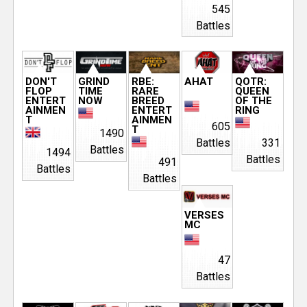
545
e
Battles
r
DON'T
GRIND
RBE:
AHAT
QOTR:
FLOP
TIME
RARE
QUEEN
ENTERT
NOW
BREED
OF THE
AINMEN
ENTERT
RING
T
AINMEN
605
T
1490
Battles
331
Battles
1494
Battles
491
Battles
Battles
VERSES
MC
47
Battles