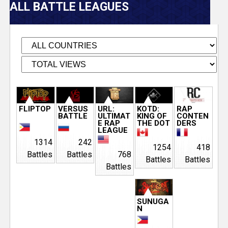
V
ALL BATTLE LEAGUES
e
r
s
e
P
FLIPTOP
VERSUS
URL:
KOTD:
RAP
BATTLE
ULTIMAT
KING OF
CONTEN
T
a
E RAP
THE DOT
DERS
LEAGUE
g
1314
242
r
1254
418
Battles
Battles
768
e
Battles
Battles
Battles
a
s
c
SUNUGA
N
k