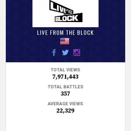
V
e
r
LIVE FROM THE BLOCK
s
e
T
TOTAL VIEWS
7,971,443
r
TOTAL BATTLES
357
a
AVERAGE VIEWS
22,329
c
k