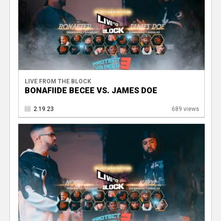
LIVE FROM THE BLOCK
BONAFIIDE BECEE VS. JAMES DOE
2.19.23
689 views