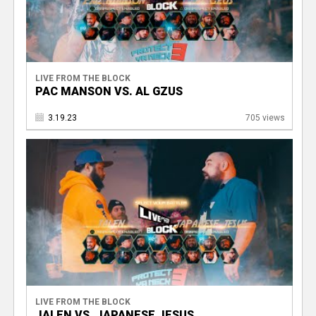
LIVE FROM THE BLOCK
PAC MANSON VS. AL GZUS
3.19.23
705 views
LIVE FROM THE BLOCK
JALEN VS. JAPANESE JESUS