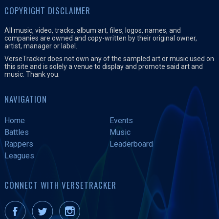
COPYRIGHT DISCLAIMER
All music, video, tracks, album art, files, logos, names, and
companies are owned and copy-written by their original owner,
artist, manager or label.
VerseTracker does not own any of the sampled art or music used on
this site and is solely a venue to display and promote said art and
music. Thank you.
NAVIGATION
Home
Events
Battles
Music
Rappers
Leaderboard
Leagues
CONNECT WITH VERSETRACKER