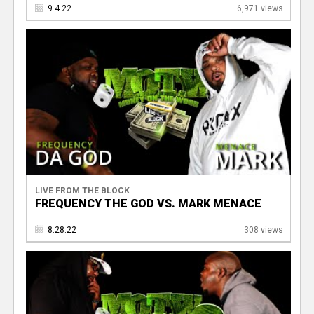
9.4.22
6,971 views
LIVE FROM THE BLOCK
FREQUENCY THE GOD VS. MARK MENACE
8.28.22
308 views