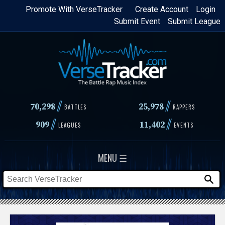
Skip
Promote With VerseTracker
Create Account
Login
Submit Event
Submit League
to
main
content
//
//
70,298
25,978
BATTLES
RAPPERS
//
//
909
11,402
LEAGUES
EVENTS
MENU ☰