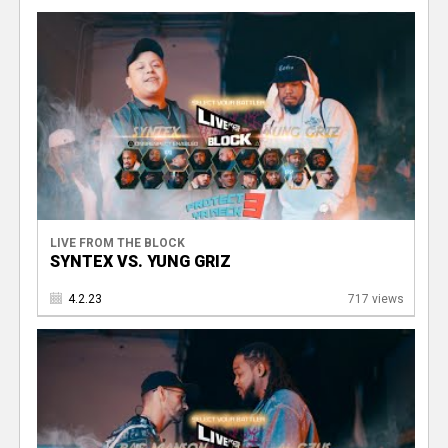
V
LIVE FROM THE BLOCK
SYNTEX VS. YUNG GRIZ
4.2.23
717 views