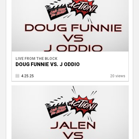
LIVE FROM THE BLOCK
DOUG FUNNIE VS. J ODDIO
4.25.25
20 views