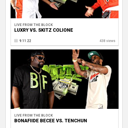
LIVE FROM THE BLOCK
LUXRY VS. SKITZ COLIONE
9.11.22
438 views
LIVE FROM THE BLOCK
BONAFIIDE BECEE VS. TENCHUN