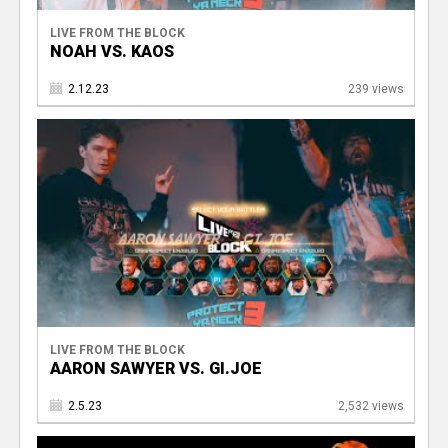
LIVE FROM THE BLOCK
NOAH VS. KAOS
2.12.23
239 views
LIVE FROM THE BLOCK
AARON SAWYER VS. GI.JOE
2.5.23
2,532 views