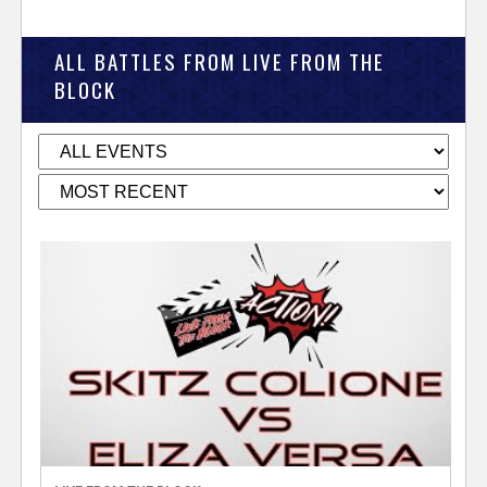
ALL BATTLES FROM LIVE FROM THE
BLOCK