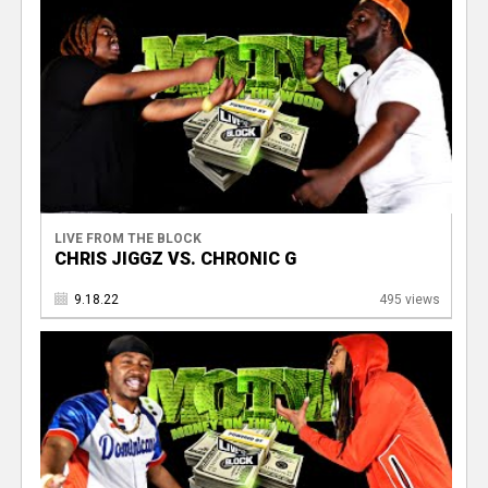
LIVE FROM THE BLOCK
CHRIS JIGGZ VS. CHRONIC G
9.18.22
495 views