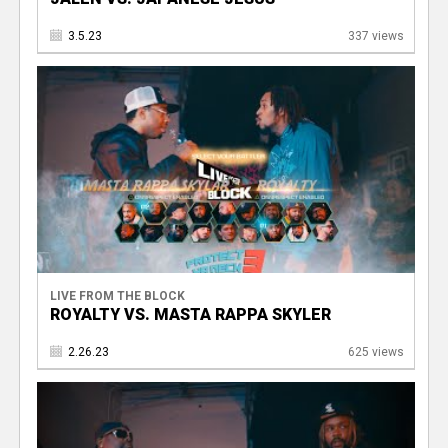
3.5.23
337 views
LIVE FROM THE BLOCK
ROYALTY VS. MASTA RAPPA SKYLER
2.26.23
625 views