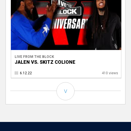
LIVE FROM THE BLOCK
JALEN VS. SKITZ COLIONE
6.12.22
410 views
V