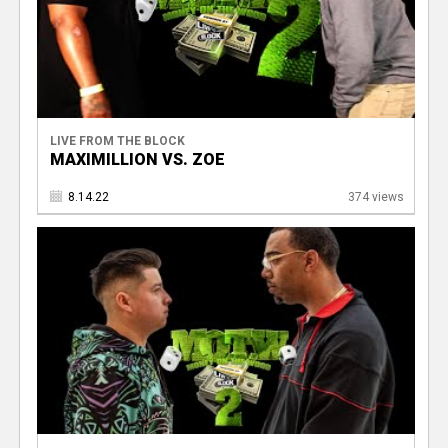
LIVE FROM THE BLOCK
MAXIMILLION VS. ZOE
8.14.22
374 views