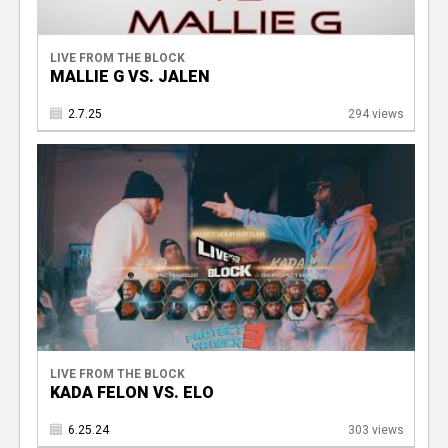
LIVE FROM THE BLOCK
MALLIE G VS. JALEN
2.7.25
294 views
LIVE FROM THE BLOCK
KADA FELON VS. ELO
6.25.24
303 views