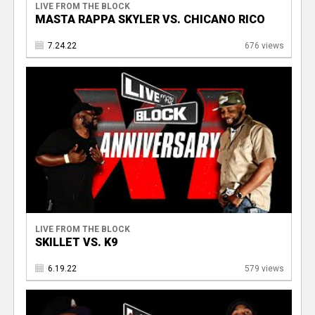
LIVE FROM THE BLOCK
MASTA RAPPA SKYLER VS. CHICANO RICO
7.24.22
676 views
LIVE FROM THE BLOCK
SKILLET VS. K9
6.19.22
579 views