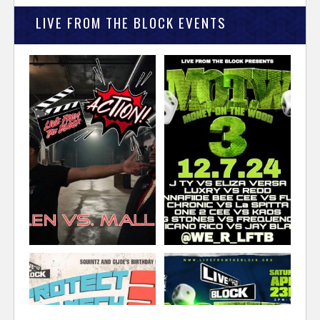
LIVE FROM THE BLOCK EVENTS