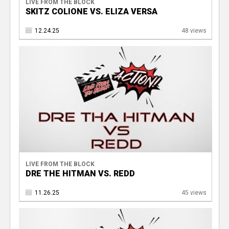
LIVE FROM THE BLOCK
SKITZ COLIONE VS. ELIZA VERSA
12.24.25
48 views
LIVE FROM THE BLOCK
DRE THE HITMAN VS. REDD
11.26.25
45 views