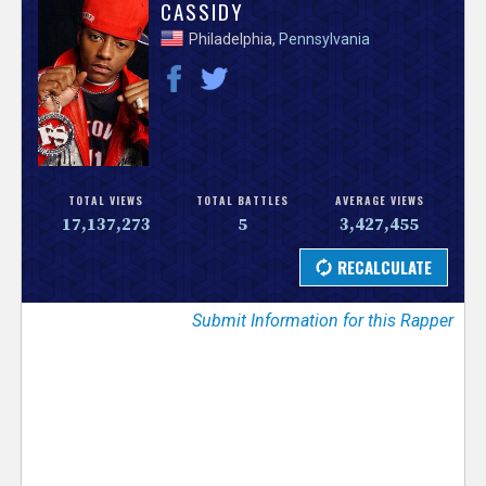
V
CASSIDY
Philadelphia,
Pennsylvania
e
r
s
e
TOTAL VIEWS
TOTAL BATTLES
AVERAGE VIEWS
17,137,273
5
3,427,455
T
r
Submit Information for this Rapper
a
c
k