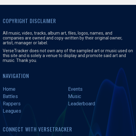
COPYRIGHT DISCLAIMER
All music, video, tracks, album art, files, logos, names, and
companies are owned and copy-written by their original owner,
artist, manager or label.
VerseTracker does not own any of the sampled art or music used on
this site and is solely a venue to display and promote said art and
music. Thank you.
NAVIGATION
Home
Events
Battles
Music
Rappers
Leaderboard
Leagues
CONNECT WITH VERSETRACKER