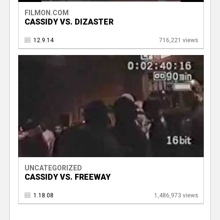
FILMON.COM
CASSIDY VS. DIZASTER
12.9.14
716,221 views
UNCATEGORIZED
CASSIDY VS. FREEWAY
1.18.08
1,486,973 views