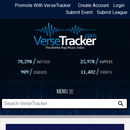
Skip
Promote With VerseTracker
Create Account
Login
Submit Event
Submit League
to
main
content
//
//
70,298
25,978
BATTLES
RAPPERS
//
//
909
11,402
LEAGUES
EVENTS
MENU ☰