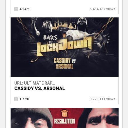
4.24.21
6,454,457 views
URL: ULTIMATE RAP...
CASSIDY VS. ARSONAL
1.7.20
3,228,111 views