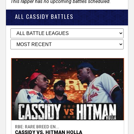
This rapper has no upcoming battles scheduled.
ALL CASSIDY BATTLES
RBE: RARE BREED EN...
CASSIDY VS. HITMAN HOLLA