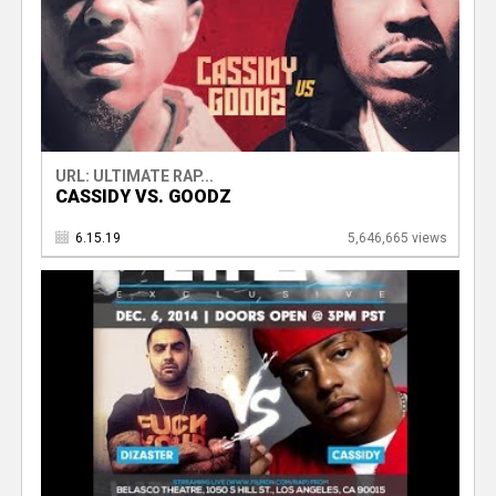
URL: ULTIMATE RAP...
CASSIDY VS. GOODZ
6.15.19
5,646,665 views