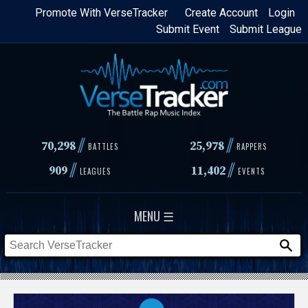
Skip
Promote With VerseTracker
Create Account
Login
Submit Event
Submit League
to
main
content
//
//
70,298
25,978
BATTLES
RAPPERS
//
//
909
11,402
LEAGUES
EVENTS
MENU ☰