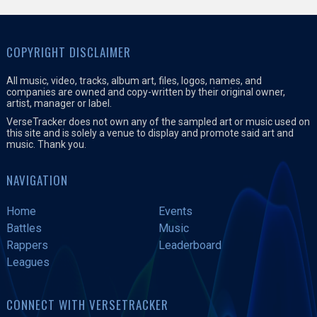
COPYRIGHT DISCLAIMER
All music, video, tracks, album art, files, logos, names, and
companies are owned and copy-written by their original owner,
artist, manager or label.
VerseTracker does not own any of the sampled art or music used on
this site and is solely a venue to display and promote said art and
music. Thank you.
NAVIGATION
Home
Events
Battles
Music
Rappers
Leaderboard
Leagues
CONNECT WITH VERSETRACKER