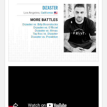
DIZASTER
Los Angeles,
California
MORE BATTLES
Dizaster vs. Billy Boondocks
Dizaster vs. O'fficial
Dizaster vs. Illmac
Tay Roc vs. Dizaster
Dizaster vs. Proaktive