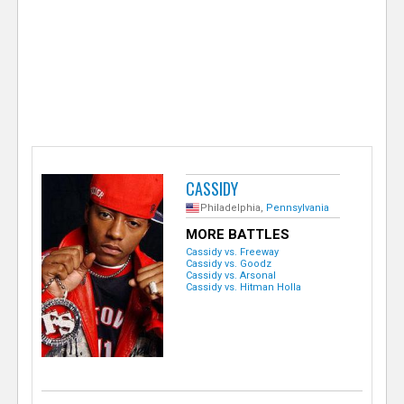
e
r
CASSIDY
Philadelphia,
Pennsylvania
MORE BATTLES
Cassidy vs. Freeway
Cassidy vs. Goodz
Cassidy vs. Arsonal
Cassidy vs. Hitman Holla