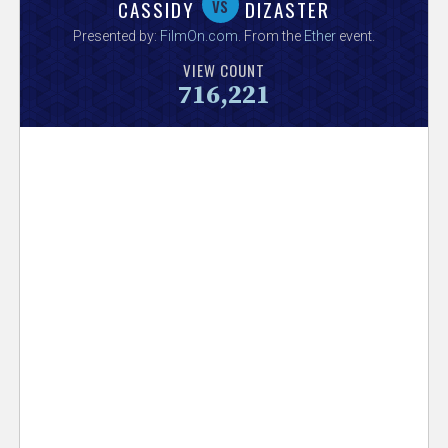
V
vs
CASSIDY
DIZASTER
Presented by:
FilmOn.com
. From the
Ether
event.
e
VIEW COUNT
716,221
r
s
e
T
r
a
c
k