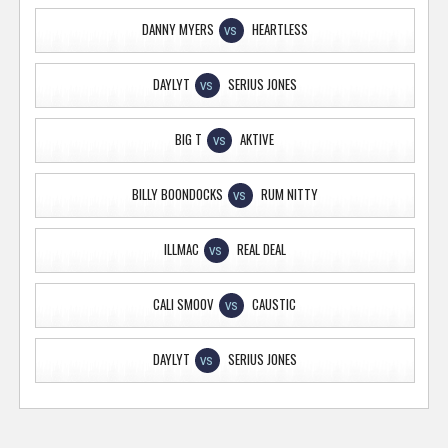
DANNY MYERS
HEARTLESS
VS
DAYLYT
SERIUS JONES
VS
BIG T
AKTIVE
VS
BILLY BOONDOCKS
RUM NITTY
VS
ILLMAC
REAL DEAL
VS
CALI SMOOV
CAUSTIC
VS
DAYLYT
SERIUS JONES
VS