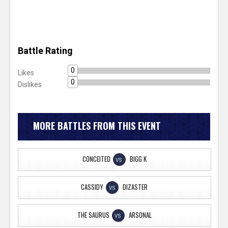
Battle Rating
0
Likes
0
Dislikes
MORE BATTLES FROM THIS EVENT
CONCEITED
BIGG K
VS
CASSIDY
DIZASTER
VS
THE SAURUS
ARSONAL
VS