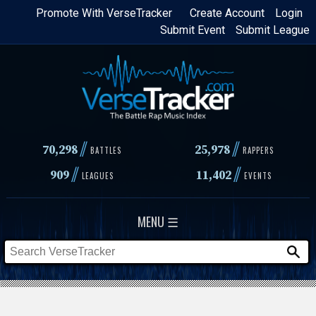
Skip
Promote With VerseTracker
Create Account
Login
Submit Event
Submit League
to
main
content
//
//
70,298
25,978
BATTLES
RAPPERS
//
//
909
11,402
LEAGUES
EVENTS
MENU ☰