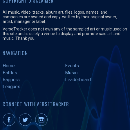
COPYRIGHT DISCLAIMER
e
All music, video, tracks, album art, files, logos, names, and
r
companies are owned and copy-written by their original owner,
artist, manager or label.
VerseTracker does not own any of the sampled art or music used on
this site and is solely a venue to display and promote said art and
music. Thank you.
NAVIGATION
Home
Events
Battles
Music
Rappers
Leaderboard
Leagues
CONNECT WITH VERSETRACKER