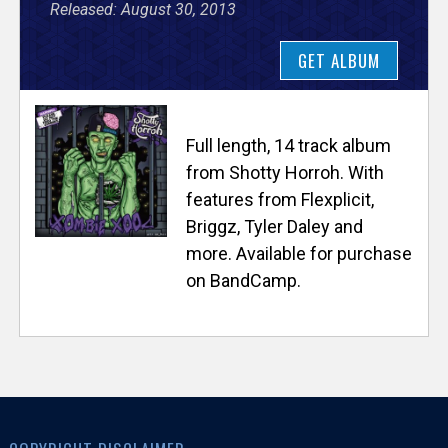
Released: August 30, 2013
e
GET ALBUM
r
s
Full length, 14 track album
e
from Shotty Horroh. With
features from Flexplicit,
T
Briggz, Tyler Daley and
more. Available for purchase
r
on BandCamp.
a
c
k