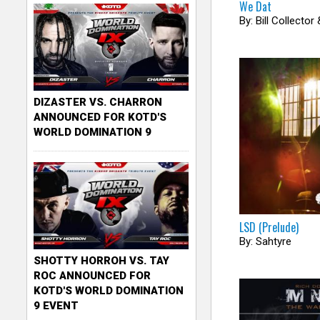
We Dat
c
By: Bill Collector
k
e
r
DIZASTER VS. CHARRON
ANNOUNCED FOR KOTD'S
WORLD DOMINATION 9
LSD (Prelude)
By: Sahtyre
SHOTTY HORROH VS. TAY
ROC ANNOUNCED FOR
KOTD'S WORLD DOMINATION
9 EVENT