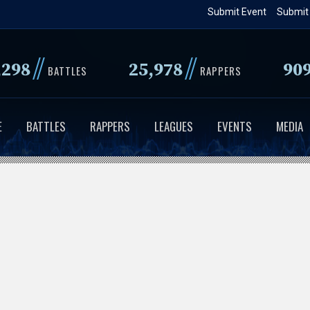
Skip
Submit Event
Submit
to
main
//
//
,298
25,978
90
content
BATTLES
RAPPERS
E
BATTLES
RAPPERS
LEAGUES
EVENTS
MEDIA