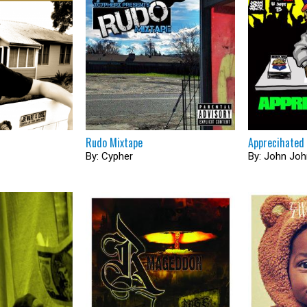
Rudo Mixtape
Apprecihated
By: Cypher
By: John Jo