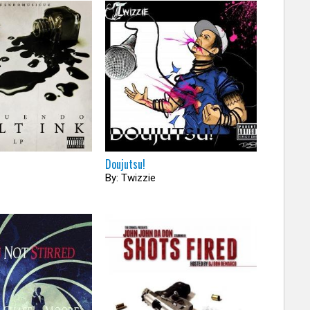
Doujutsu!
By: Twizzie