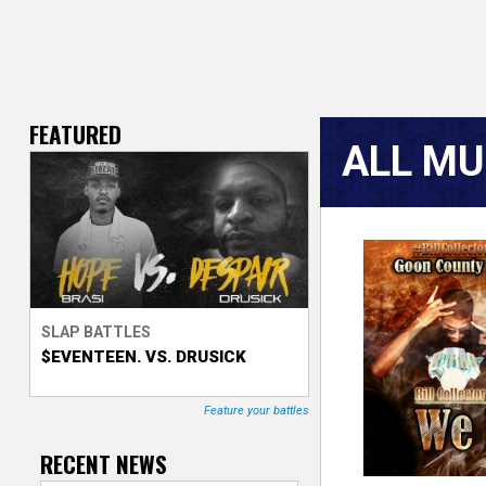
FEATURED
V
ALL MU
e
r
s
P
a
e
SLAP BATTLES
g
$EVENTEEN. VS. DRUSICK
T
e
r
s
Feature your battles
a
RECENT NEWS