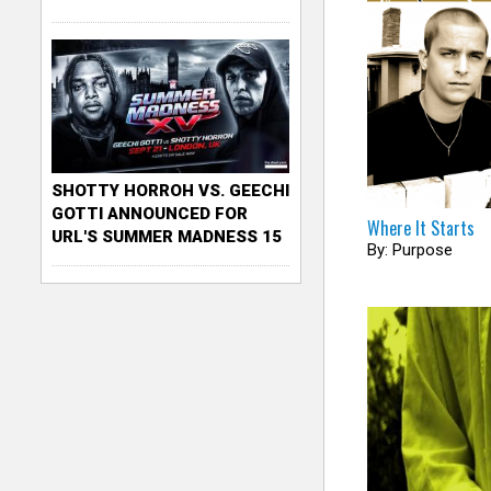
SHOTTY HORROH VS. GEECHI
GOTTI ANNOUNCED FOR
Where It Starts
URL'S SUMMER MADNESS 15
By: Purpose