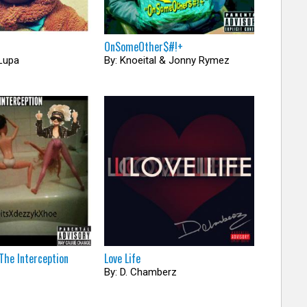
OnSomeOther​$​#​!​+
Lupa
By: Knoeital & Jonny Rymez
The Interception
Love Life
By: D. Chamberz