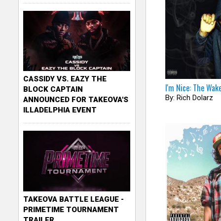
CASSIDY VS. EAZY THE
I'm Nice: The Wak
BLOCK CAPTAIN
By: Rich Dolarz
ANNOUNCED FOR TAKEOVA'S
ILLADELPHIA EVENT
TAKEOVA BATTLE LEAGUE -
PRIMETIME TOURNAMENT
TRAILER