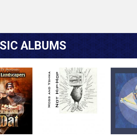
SIC ALBUMS