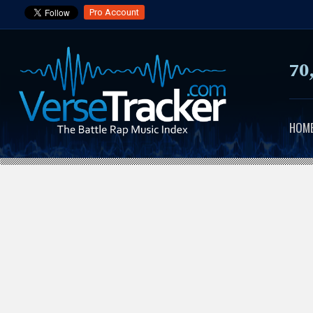
Pro Account
70
HOM