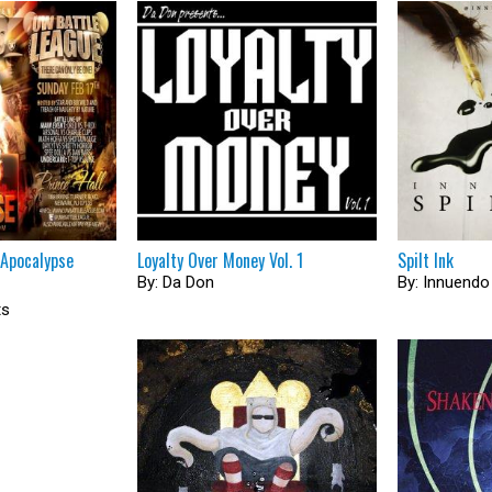
 Apocalypse
Loyalty Over Money Vol. 1
Spilt Ink
By: Da Don
By: Innuendo
ts