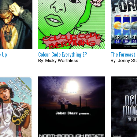
e Up
Colour Code Everything EP
The Forecast
By: Micky Worthless
By: Jonny S