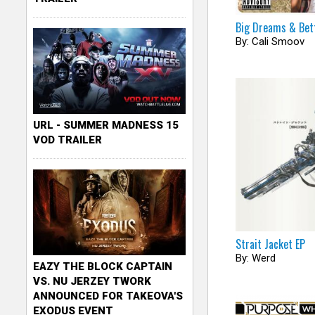
Big Dreams & Bet
By: Cali Smoov
URL - SUMMER MADNESS 15
VOD TRAILER
Strait Jacket EP
By: Werd
EAZY THE BLOCK CAPTAIN
VS. NU JERZEY TWORK
ANNOUNCED FOR TAKEOVA'S
EXODUS EVENT