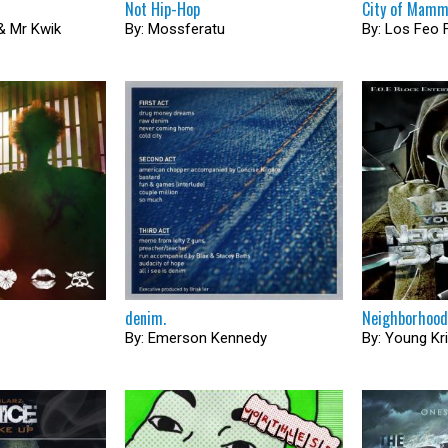
Not Hip​-​Hop
City of Mam
 & Mr Kwik
By: Mossferatu
By: Los Feo 
denim.
Neighborhood
By: Emerson Kennedy
By: Young Kr