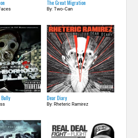
mon
The Great Migration
Faces
By: Two-Can
 Bully
Dear Diary
iss
By: Rheteric Ramirez