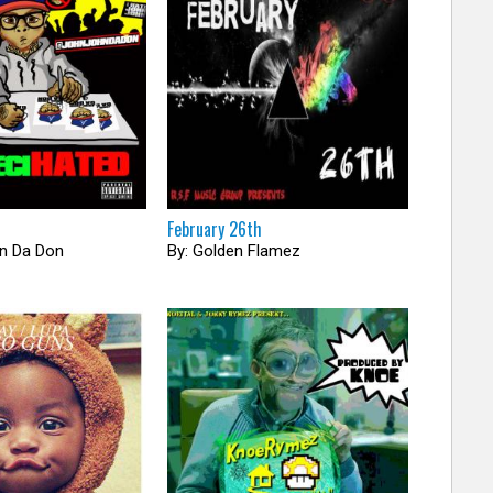
February 26th
hn Da Don
By: Golden Flamez