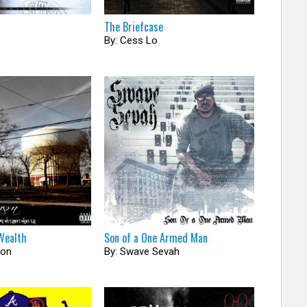
The Briefcase
By: Cess Lo
Wealth
Son of a One Armed Man
son
By: Swave Sevah