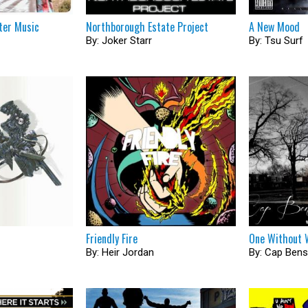
ter Music
Northborough Estate Project
A New Mood
By: Joker Starr
By: Tsu Surf
Friendly Fire
One Without 
By: Heir Jordan
By: Cap Ben