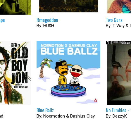
ape
Rmageddon
Two Guns
By: HU$H
By: T-Way & 
Blue Ballz
No Fumbles - 
ad
By: Noemotion & Dashius Clay
By: DezzyK