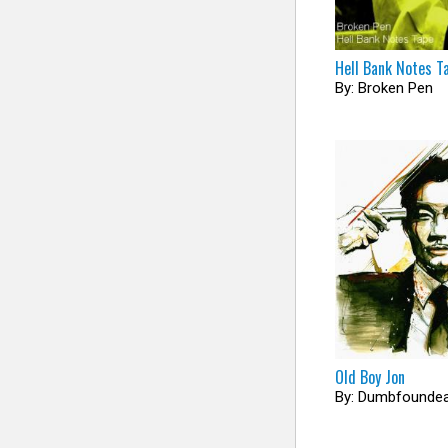
Hell Bank Notes T
By: Broken Pen
Old Boy Jon
By: Dumbfounde