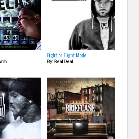
Fight or Flight Mode
torm
By: Real Deal