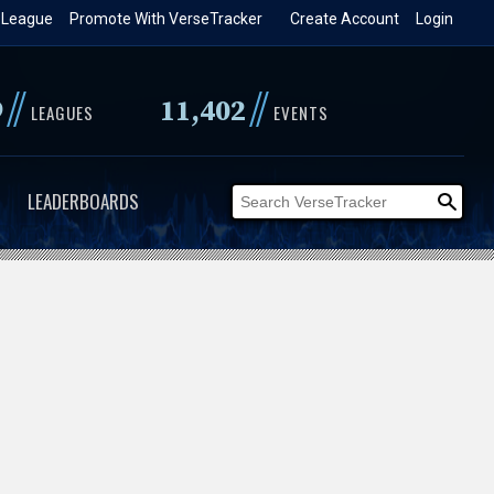
 League
Promote With VerseTracker
Create Account
Login
//
//
9
11,402
LEAGUES
EVENTS
LEADERBOARDS