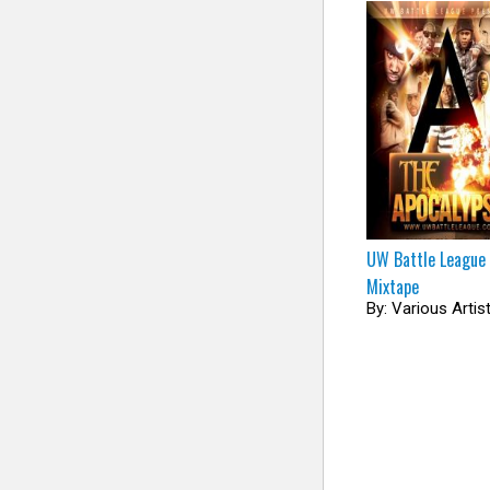
UW Battle League
Mixtape
By: Various Artis