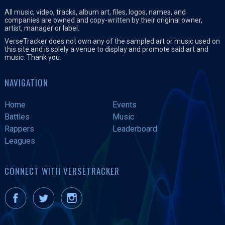
All music, video, tracks, album art, files, logos, names, and
companies are owned and copy-written by their original owner,
artist, manager or label.
VerseTracker does not own any of the sampled art or music used on
this site and is solely a venue to display and promote said art and
music. Thank you.
NAVIGATION
Home
Events
Battles
Music
Rappers
Leaderboard
Leagues
CONNECT WITH VERSETRACKER