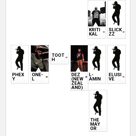
s
e
r
KRITI
SLICK
KAL
ZZ
TOOT
H
PHEX
ONE-
DEZ
L-
ELUSI
Y
L
(NEW
AMIN
VE
ZEAL
AND)
THE
MAY
OR