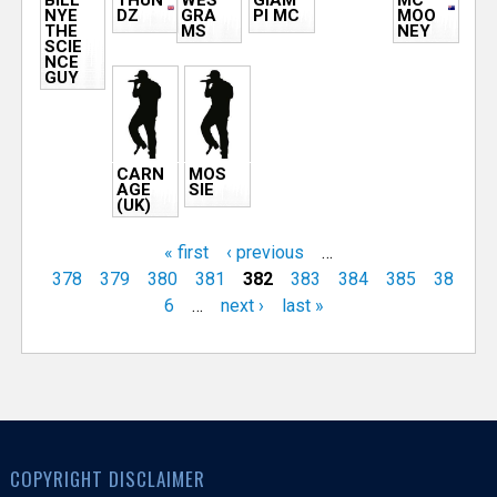
BILL
THUN
WES
GIAM
MC
NYE
DZ
GRA
PI MC
MOO
THE
MS
NEY
SCIE
NCE
GUY
CARN
MOS
AGE
SIE
(UK)
« first
‹ previous
…
378
379
380
381
382
383
384
385
38
6
…
next ›
last »
COPYRIGHT DISCLAIMER