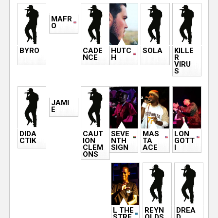
MAFR
O
BYRO
CADE
HUTC
SOLA
KILLE
NCE
H
R
VIRU
S
JAMI
E
DIDA
CAUT
SEVE
MAS
LON
CTIK
ION
NTH
TA
GOTT
CLEM
SIGN
ACE
I
ONS
L THE
REYN
DREA
STRE
OLDS
D