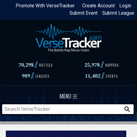
Skip
Promote With VerseTracker
Create Account
Login
Submit Event
Submit League
to
main
content
//
//
70,298
25,978
BATTLES
RAPPERS
//
//
909
11,402
LEAGUES
EVENTS
MENU ☰