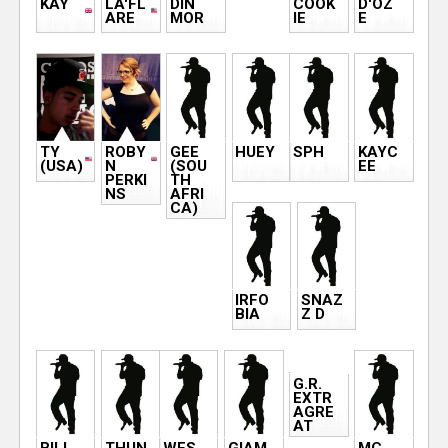
KAY
LA'FL
DIN
COOK
D'OZ
ARE
MOR
IE
E
TY
ROBY
GEE
HUEY
SPH
KAYC
(USA)
N
(SOU
EE
PERKI
TH
NS
AFRI
CA)
IRFO
SNAZ
BIA
Z D
G.R.
EXTR
AGRE
AT