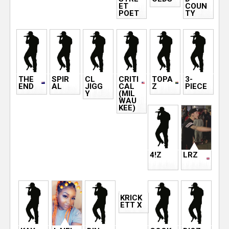
ET
COUN
POET
TY
THE
SPIR
CL
CRITI
TOPA
3-
END
AL
JIGG
CAL
Z
PIECE
Y
(MIL
WAU
KEE)
4!Z
LRZ
KRICK
ETT X