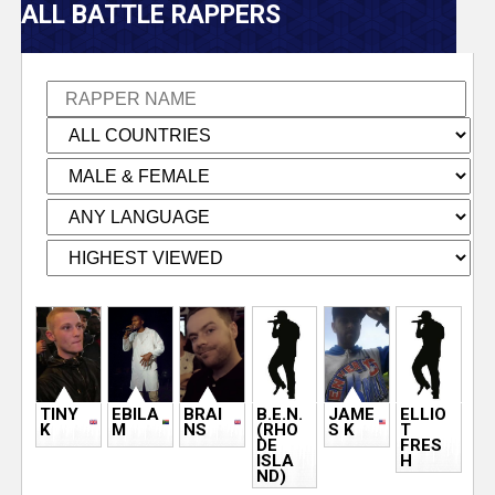
V
ALL BATTLE RAPPERS
e
r
s
e
T
r
P
a
a
TINY
EBILA
BRAI
B.E.N.
JAME
ELLIO
c
g
K
M
NS
(RHO
S K
T
DE
FRES
ISLA
H
e
k
ND)