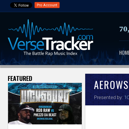
Pro Account
70
HOM
FEATURED
V
AEROWS
e
Presented by:
1
r
s
e