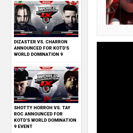
DIZASTER VS. CHARRON
ANNOUNCED FOR KOTD'S
WORLD DOMINATION 9
SHOTTY HORROH VS. TAY
ROC ANNOUNCED FOR
KOTD'S WORLD DOMINATION
9 EVENT