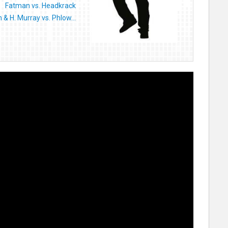
Fatman vs. Headkrack
& H. Murray vs. Phlow...