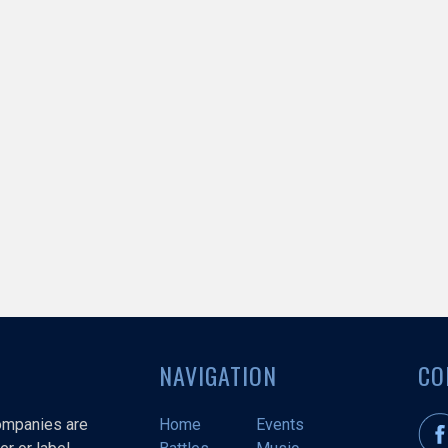
NAVIGATION
CO
companies are
Home
Events