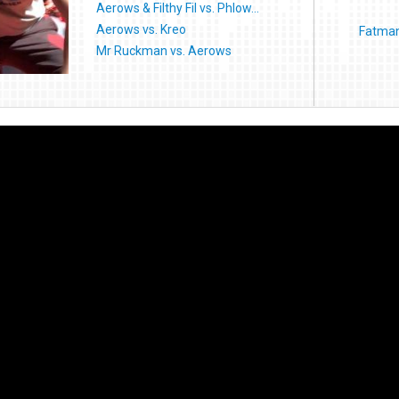
Aerows & Filthy Fil vs. Phlow...
Aerows vs. Kreo
Fatman 
Mr Ruckman vs. Aerows