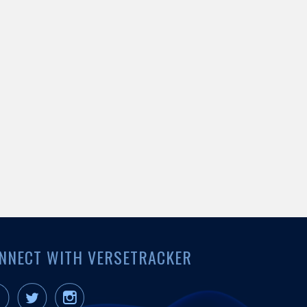
NNECT WITH VERSETRACKER