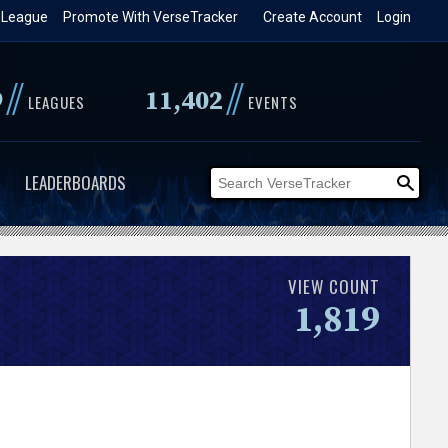
 League
Promote With VerseTracker
Create Account
Login
//
//
9
11,402
LEAGUES
EVENTS
LEADERBOARDS
VIEW COUNT
1,819