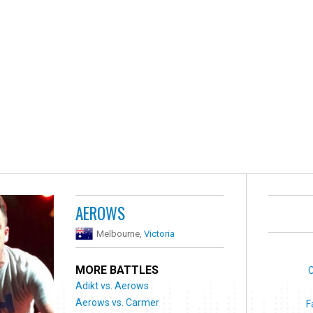
AEROWS
Melbourne,
Victoria
MORE BATTLES
C
Adikt vs. Aerows
Aerows vs. Carmer
F