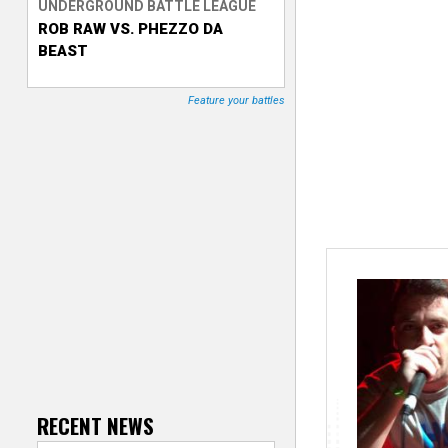
UNDERGROUND BATTLE LEAGUE
ROB RAW VS. PHEZZO DA
T
BEAST
r
Feature your battles
a
c
k
e
r
RECENT NEWS