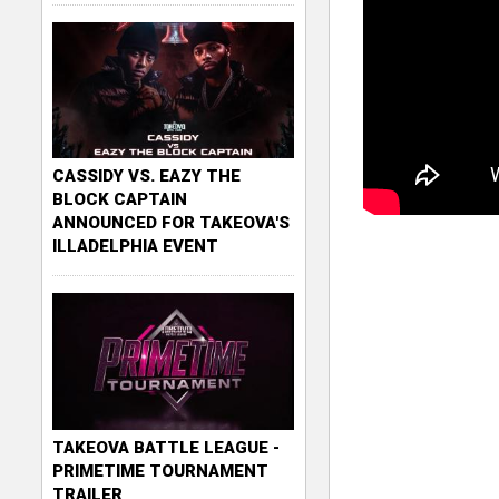
CASSIDY VS. EAZY THE
BLOCK CAPTAIN
ANNOUNCED FOR TAKEOVA'S
ILLADELPHIA EVENT
TAKEOVA BATTLE LEAGUE -
PRIMETIME TOURNAMENT
TRAILER