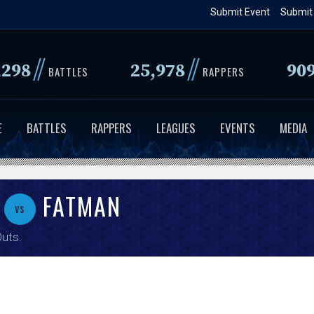
Skip
Submit Event
Submit
to
main
//
//
,298
25,978
90
content
BATTLES
RAPPERS
E
BATTLES
RAPPERS
LEAGUES
EVENTS
MEDIA
FATMAN
vs
Outs
.