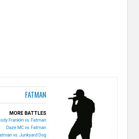
FATMAN
MORE BATTLES
ody Franklin vs. Fatman
Daze MC vs. Fatman
atman vs. Junkyard Dog