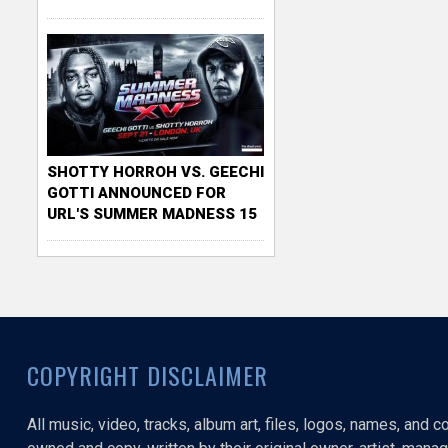
SHOTTY HORROH VS. GEECHI
GOTTI ANNOUNCED FOR
URL'S SUMMER MADNESS 15
COPYRIGHT DISCLAIMER
All music, video, tracks, album art, files, logos, names, and 