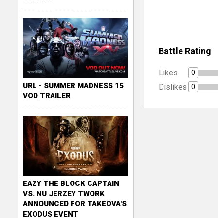
Battle Rating
Likes
0
URL - SUMMER MADNESS 15
Dislikes
0
VOD TRAILER
EAZY THE BLOCK CAPTAIN
VS. NU JERZEY TWORK
ANNOUNCED FOR TAKEOVA'S
EXODUS EVENT