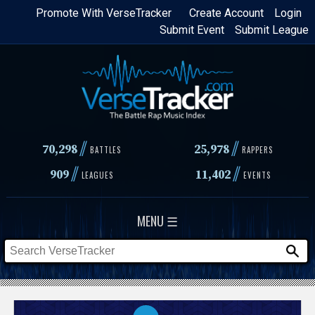
Skip
Promote With VerseTracker
Create Account
Login
Submit Event
Submit League
to
main
content
//
//
70,298
25,978
BATTLES
RAPPERS
//
//
909
11,402
LEAGUES
EVENTS
MENU ☰