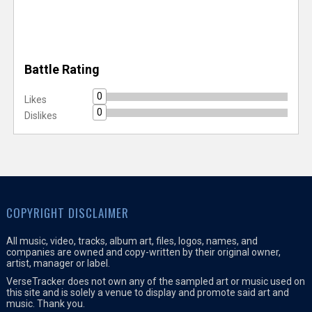
Battle Rating
0
Likes
0
Dislikes
COPYRIGHT DISCLAIMER
All music, video, tracks, album art, files, logos, names, and
companies are owned and copy-written by their original owner,
artist, manager or label.
VerseTracker does not own any of the sampled art or music used on
this site and is solely a venue to display and promote said art and
music. Thank you.