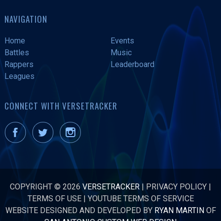
NAVIGATION
Home
Events
Battles
Music
Rappers
Leaderboard
Leagues
CONNECT WITH VERSETRACKER
COPYRIGHT © 2026
VERSETRACKER
|
PRIVACY POLICY
|
TERMS OF USE
|
YOUTUBE TERMS OF SERVICE
WEBSITE DESIGNED AND DEVELOPED BY
RYAN MARTIN
OF