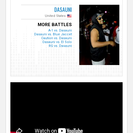
DASAUNI
United States
MORE BATTLES
A-1 vs. Dasauni
Dasauni vs. Blue Jaccet
Caution vs. Dasauni
Dasauni vs. El Solo
RG vs. Dasauni