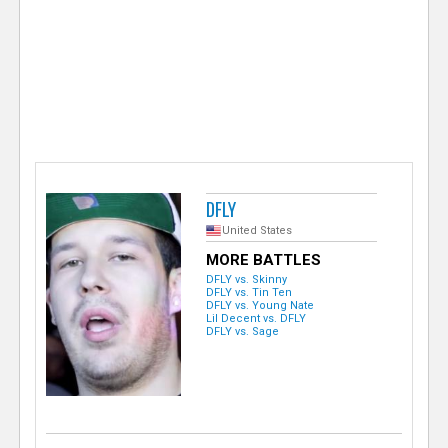
e
r
DFLY
United States
MORE BATTLES
DFLY vs. Skinny
DFLY vs. Tin Ten
DFLY vs. Young Nate
Lil Decent vs. DFLY
DFLY vs. Sage