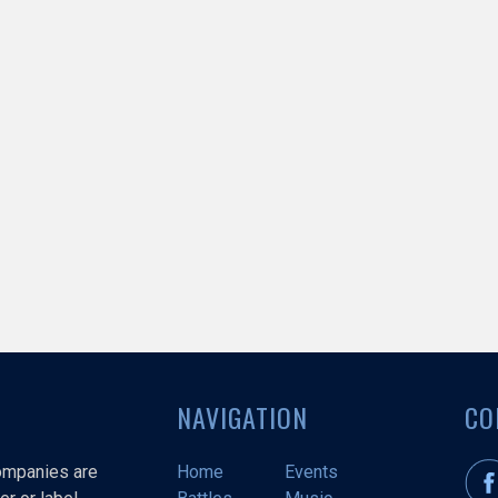
NAVIGATION
CO
companies are
Home
Events