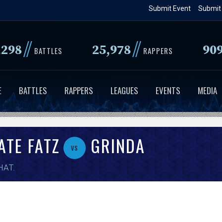
Skip
Submit Event
Submit
to
main
//
//
,298
25,978
90
content
BATTLES
RAPPERS
E
BATTLES
RAPPERS
LEAGUES
EVENTS
MEDIA
ATE FATZ
GRINDA
vs
HAT
.