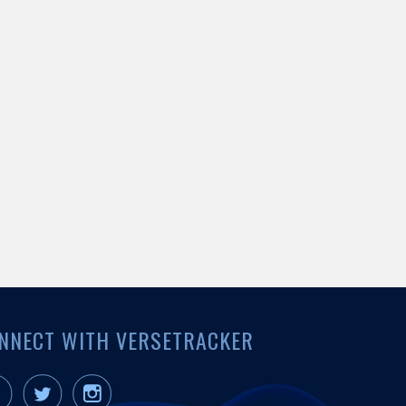
NNECT WITH VERSETRACKER