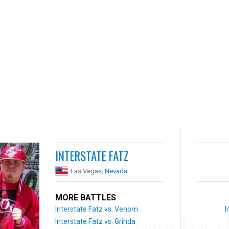
INTERSTATE FATZ
Las Vegas,
Nevada
MORE BATTLES
Interstate Fatz vs. Venom
I
Interstate Fatz vs. Grinda