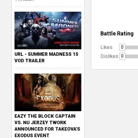
Battle Rating
Likes
0
URL - SUMMER MADNESS 15
Dislikes
0
VOD TRAILER
EAZY THE BLOCK CAPTAIN
VS. NU JERZEY TWORK
ANNOUNCED FOR TAKEOVA'S
EXODUS EVENT