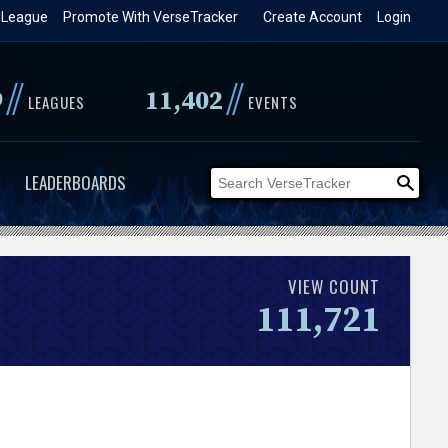
 League
Promote With VerseTracker
Create Account
Login
//
//
9
11,402
LEAGUES
EVENTS
LEADERBOARDS
VIEW COUNT
111,721