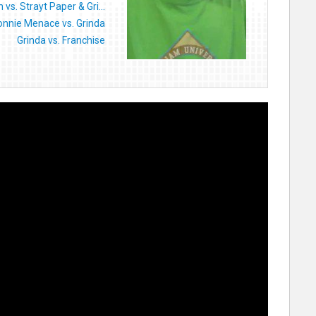
 vs. Strayt Paper & Gri...
onnie Menace vs. Grinda
Grinda vs. Franchise