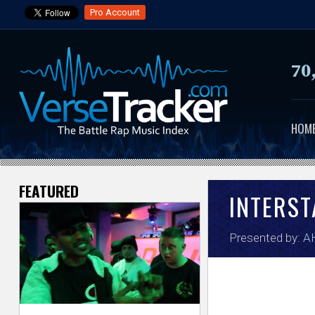
Pro Account
70
HOM
FEATURED
V
INTERST
e
Presented by:
A
r
s
e