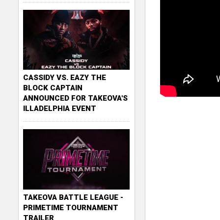
CASSIDY VS. EAZY THE
BLOCK CAPTAIN
ANNOUNCED FOR TAKEOVA'S
ILLADELPHIA EVENT
TAKEOVA BATTLE LEAGUE -
PRIMETIME TOURNAMENT
TRAILER