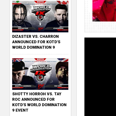
DIZASTER VS. CHARRON
ANNOUNCED FOR KOTD'S
WORLD DOMINATION 9
SHOTTY HORROH VS. TAY
ROC ANNOUNCED FOR
KOTD'S WORLD DOMINATION
9 EVENT