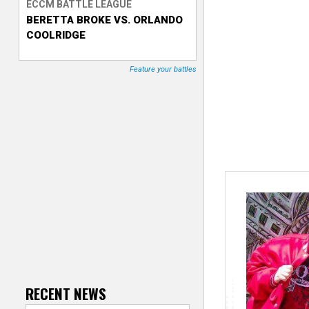
ECCM BATTLE LEAGUE
BERETTA BROKE VS. ORLANDO
T
COOLRIDGE
r
Feature your battles
a
c
k
e
r
RECENT NEWS