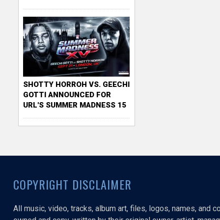
SHOTTY HORROH VS. GEECHI
GOTTI ANNOUNCED FOR
URL'S SUMMER MADNESS 15
COPYRIGHT DISCLAIMER
All music, video, tracks, album art, files, logos, names, and 