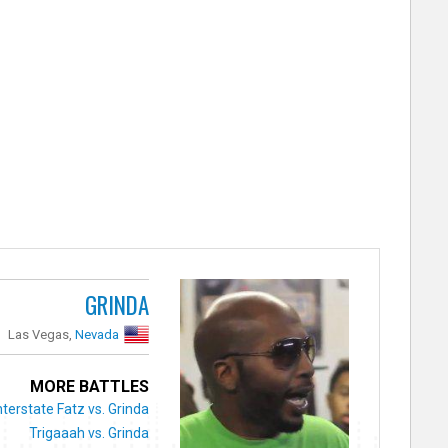
GRINDA
Las Vegas,
Nevada
MORE BATTLES
nterstate Fatz vs. Grinda
Trigaaah vs. Grinda