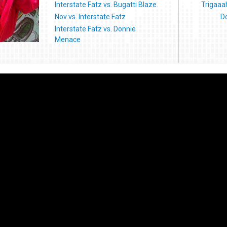
Interstate Fatz vs. Bugatti Blaze
Trigaaah
Nov vs. Interstate Fatz
D
Interstate Fatz vs. Donnie
Menace