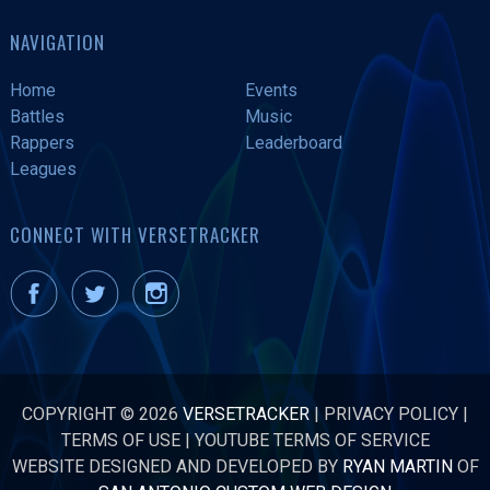
NAVIGATION
Home
Events
Battles
Music
Rappers
Leaderboard
Leagues
CONNECT WITH VERSETRACKER
COPYRIGHT © 2026
VERSETRACKER
|
PRIVACY POLICY
|
TERMS OF USE
|
YOUTUBE TERMS OF SERVICE
WEBSITE DESIGNED AND DEVELOPED BY
RYAN MARTIN
OF