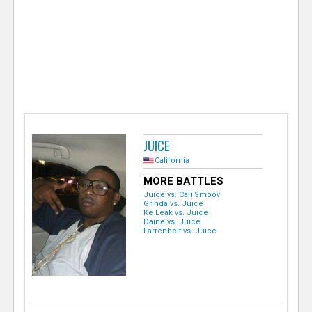
e
r
JUICE
California
MORE BATTLES
Juice vs. Cali Smoov
Grinda vs. Juice
Ke Leak vs. Juice
Daine vs. Juice
Farrenheit vs. Juice