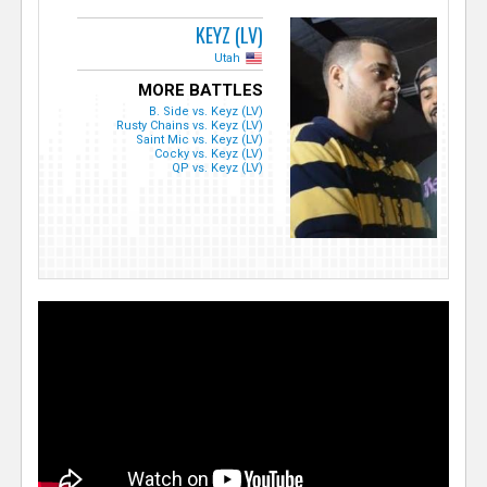
KEYZ (LV)
Utah
MORE BATTLES
B. Side vs. Keyz (LV)
Rusty Chains vs. Keyz (LV)
Saint Mic vs. Keyz (LV)
Cocky vs. Keyz (LV)
QP vs. Keyz (LV)