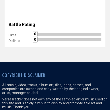
Battle Rating
0
Likes
0
Dislikes
COPYRIGHT DISCLAIMER
All music, video, tracks, album art, files, logos, names, and
companies are owned and copy-written by their original owner,
artist, manager or label.
VerseTracker does not own any of the sampled art or music used on
this site and is solely a venue to display and promote said art and
music. Thank you.