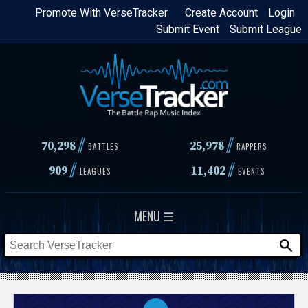
Skip
Promote With VerseTracker
Create Account
Login
Submit Event
Submit League
to
main
content
//
//
70,298
25,978
BATTLES
RAPPERS
//
//
909
11,402
LEAGUES
EVENTS
MENU ☰