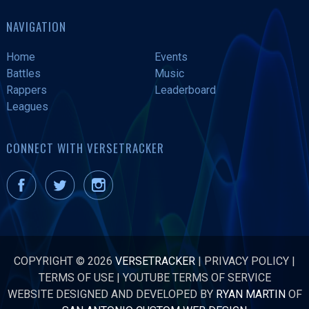
NAVIGATION
Home
Events
Battles
Music
Rappers
Leaderboard
Leagues
CONNECT WITH VERSETRACKER
COPYRIGHT © 2026
VERSETRACKER
|
PRIVACY POLICY
|
TERMS OF USE
|
YOUTUBE TERMS OF SERVICE
WEBSITE DESIGNED AND DEVELOPED BY
RYAN MARTIN
OF