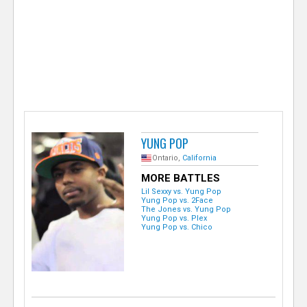
e
r
YUNG POP
Ontario,
California
MORE BATTLES
Lil Sexxy vs. Yung Pop
Yung Pop vs. 2Face
The Jones vs. Yung Pop
Yung Pop vs. Plex
Yung Pop vs. Chico