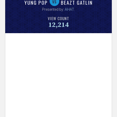
V
vs
YUNG POP
BEAZT GATLIN
Presented by:
AHAT
.
e
VIEW COUNT
12,214
r
s
e
T
r
a
c
k