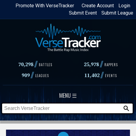
Skip
Promote With VerseTracker
Create Account
Login
Submit Event
Submit League
to
main
content
//
//
70,298
25,978
BATTLES
RAPPERS
//
//
909
11,402
LEAGUES
EVENTS
MENU ☰