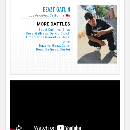
BEAZT GATLIN
Los Angeles,
California
MORE BATTLES
Beazt Gatlin vs. Snap
Beazt Gatlin vs. Da Kid Clutch
Urban The Element vs. Beazt
Gatlin
Buzz vs. Beazt Gatlin
Beazt Gatlin vs. Denter