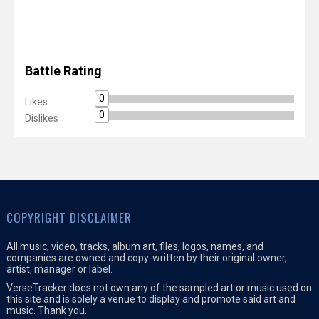
Battle Rating
0
Likes
0
Dislikes
COPYRIGHT DISCLAIMER
All music, video, tracks, album art, files, logos, names, and
companies are owned and copy-written by their original owner,
artist, manager or label.
VerseTracker does not own any of the sampled art or music used on
this site and is solely a venue to display and promote said art and
music. Thank you.