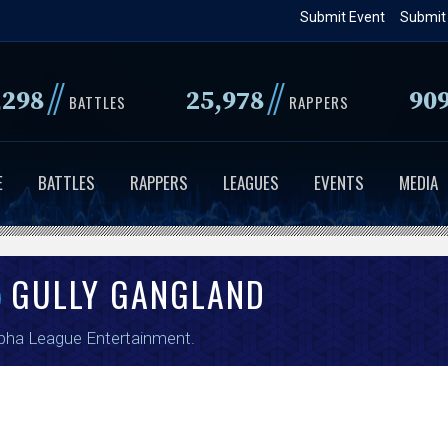
Skip
Submit Event
Submit
to
main
//
//
,298
25,978
90
content
BATTLES
RAPPERS
E
BATTLES
RAPPERS
LEAGUES
EVENTS
MEDIA
GULLY GANGLAND
pha League Entertainment
.