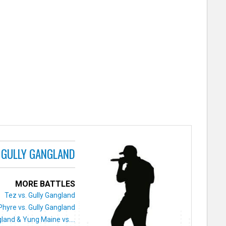
GULLY GANGLAND
MORE BATTLES
Tez vs. Gully Gangland
Phyre vs. Gully Gangland
land & Yung Maine vs....