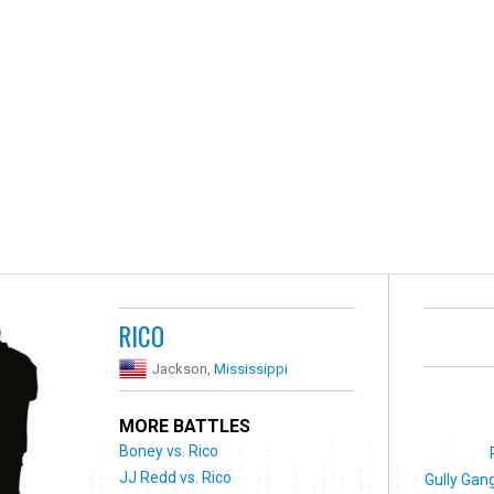
RICO
Jackson,
Mississippi
MORE BATTLES
Boney vs. Rico
JJ Redd vs. Rico
Gully Gang