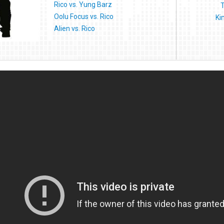
Rico vs. Yung Barz
T
Oolu Focus vs. Rico
Ki
Alien vs. Rico