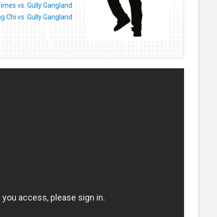
imes vs. Gully Gangland
ng Chi vs. Gully Gangland