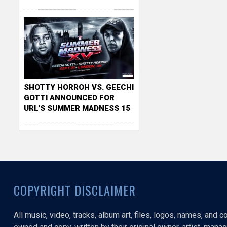
SHOTTY HORROH VS. GEECHI
GOTTI ANNOUNCED FOR
URL'S SUMMER MADNESS 15
COPYRIGHT DISCLAIMER
All music, video, tracks, album art, files, logos, names, and 