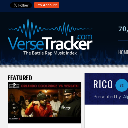
Pro Account
70
HOM
FEATURED
V
RICO
vs
e
Presented by:
Al
r
s
e