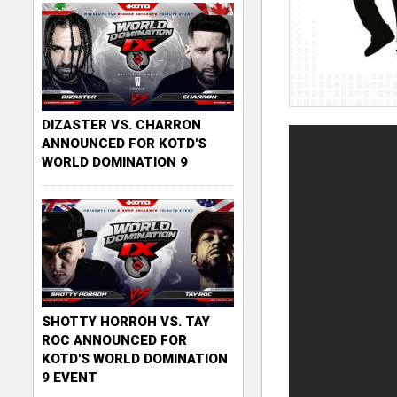
DIZASTER VS. CHARRON
ANNOUNCED FOR KOTD'S
WORLD DOMINATION 9
SHOTTY HORROH VS. TAY
ROC ANNOUNCED FOR
KOTD'S WORLD DOMINATION
9 EVENT