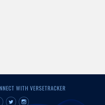
NNECT WITH VERSETRACKER