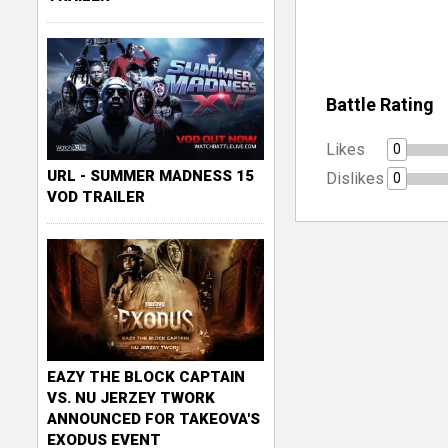
Battle Rating
Likes
0
URL - SUMMER MADNESS 15
Dislikes
0
VOD TRAILER
EAZY THE BLOCK CAPTAIN
VS. NU JERZEY TWORK
ANNOUNCED FOR TAKEOVA'S
EXODUS EVENT