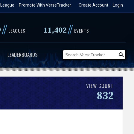
 League
Promote With VerseTracker
Create Account
Login
//
//
9
11,402
LEAGUES
EVENTS
LEADERBOARDS
VIEW COUNT
832