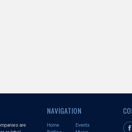
NAVIGATION
CO
companies are
Home
Events