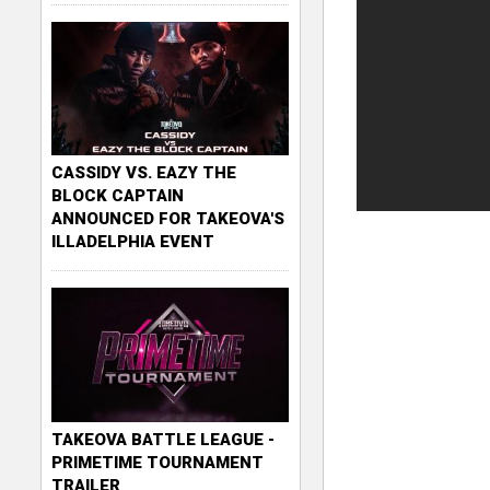
CASSIDY VS. EAZY THE
BLOCK CAPTAIN
ANNOUNCED FOR TAKEOVA'S
ILLADELPHIA EVENT
TAKEOVA BATTLE LEAGUE -
PRIMETIME TOURNAMENT
TRAILER