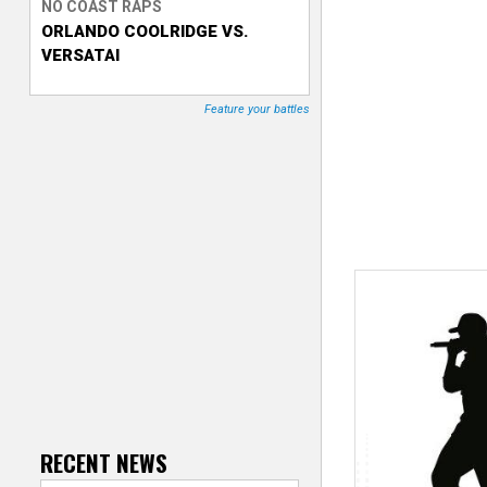
NO COAST RAPS
ORLANDO COOLRIDGE VS.
T
VERSATAI
r
Feature your battles
a
c
k
e
r
RECENT NEWS