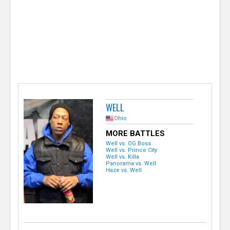
e
r
WELL
Ohio
MORE BATTLES
Well vs. OG Boss
Well vs. Prince City
Well vs. Killa
Panorama vs. Well
Haze vs. Well