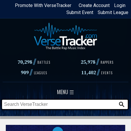
Skip
Promote With VerseTracker
Create Account
Login
Submit Event
Submit League
to
main
content
//
//
70,298
25,978
BATTLES
RAPPERS
//
//
909
11,402
LEAGUES
EVENTS
MENU ☰