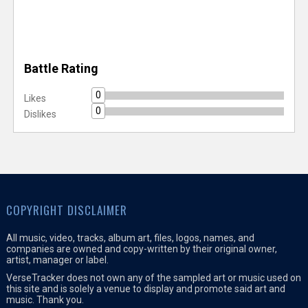
Battle Rating
0
Likes
0
Dislikes
COPYRIGHT DISCLAIMER
All music, video, tracks, album art, files, logos, names, and
companies are owned and copy-written by their original owner,
artist, manager or label.
VerseTracker does not own any of the sampled art or music used on
this site and is solely a venue to display and promote said art and
music. Thank you.