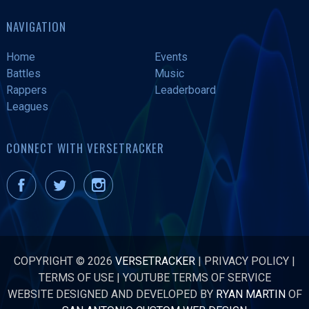
NAVIGATION
Home
Events
Battles
Music
Rappers
Leaderboard
Leagues
CONNECT WITH VERSETRACKER
COPYRIGHT © 2026
VERSETRACKER
|
PRIVACY POLICY
|
TERMS OF USE
|
YOUTUBE TERMS OF SERVICE
WEBSITE DESIGNED AND DEVELOPED BY
RYAN MARTIN
OF