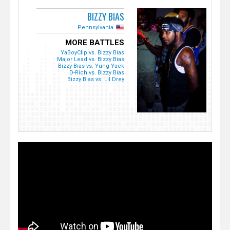
BIZZY BIAS
Pennsylvania
MORE BATTLES
YaBoyClip vs. Bizzy Bias
Major Lead vs. Bizzy Bias
Bizzy Bias vs. Yung Yack
D-Rich vs. Bizzy Bias
Bizzy Bias vs. Lil Drey