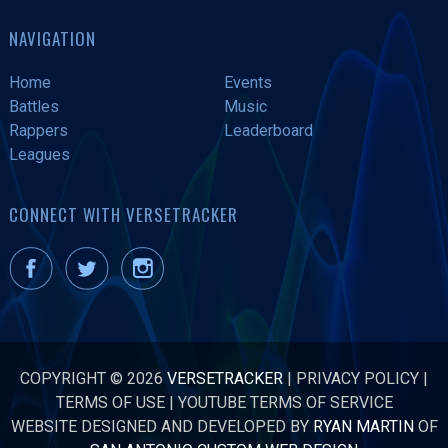
NAVIGATION
Home
Events
Battles
Music
Rappers
Leaderboard
Leagues
CONNECT WITH VERSETRACKER
COPYRIGHT © 2026
VERSETRACKER
|
PRIVACY POLICY
|
TERMS OF USE
|
YOUTUBE TERMS OF SERVICE
WEBSITE DESIGNED AND DEVELOPED BY
RYAN MARTIN
OF