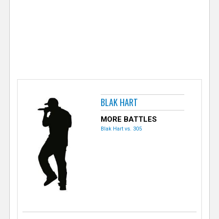
e
r
BLAK HART
MORE BATTLES
Blak Hart vs. 305