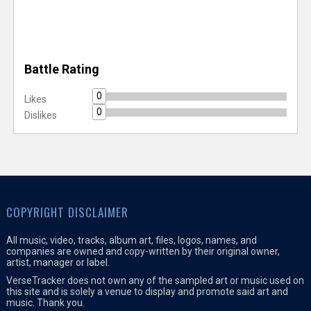
Battle Rating
0
Likes
0
Dislikes
COPYRIGHT DISCLAIMER
All music, video, tracks, album art, files, logos, names, and
companies are owned and copy-written by their original owner,
artist, manager or label.
VerseTracker does not own any of the sampled art or music used on
this site and is solely a venue to display and promote said art and
music. Thank you.