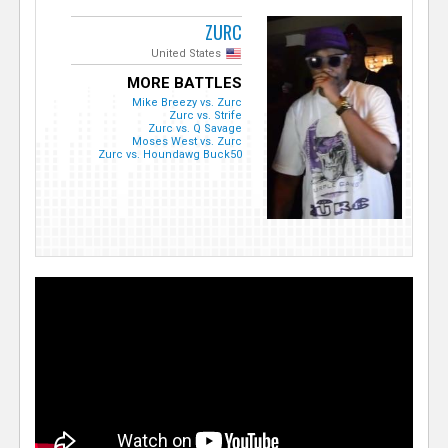
ZURC
United States
MORE BATTLES
Mike Breezy vs. Zurc
Zurc vs. Strife
Zurc vs. Q Savage
Moses West vs. Zurc
Zurc vs. Houndawg Buck50