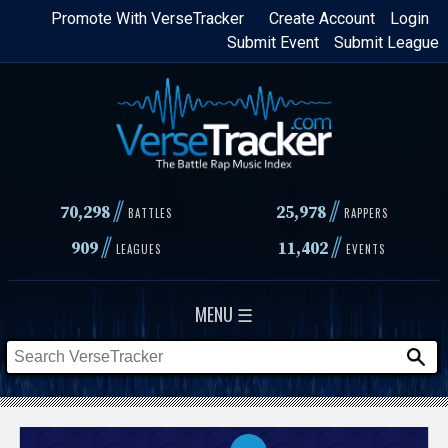
Skip
Promote With VerseTracker
Create Account
Login
Submit Event
Submit League
to
main
content
//
//
70,298
25,978
BATTLES
RAPPERS
//
//
909
11,402
LEAGUES
EVENTS
MENU ☰