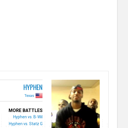
HYPHEN
Texas
MORE BATTLES
Hyphen vs. B-Wil
Hyphen vs. Statz G