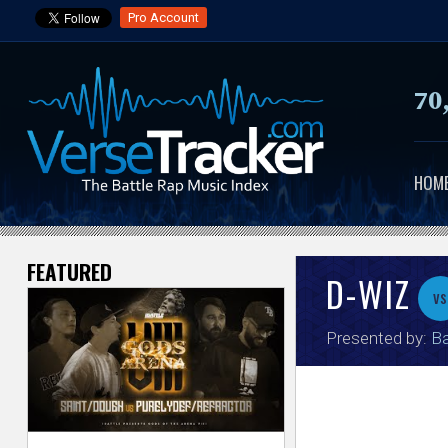
Pro Account
70
HOM
FEATURED
V
D-WIZ
vs
e
Presented by:
Ba
r
s
e