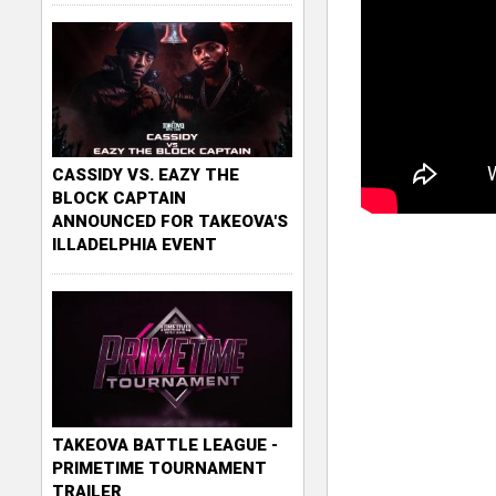
CASSIDY VS. EAZY THE
BLOCK CAPTAIN
ANNOUNCED FOR TAKEOVA'S
ILLADELPHIA EVENT
TAKEOVA BATTLE LEAGUE -
PRIMETIME TOURNAMENT
TRAILER