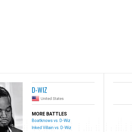
D-WIZ
United States
MORE BATTLES
Boatknows vs. D-Wiz
Inked Villain vs. D-Wiz