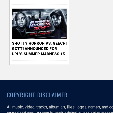
SHOTTY HORROH VS. GEECHI
GOTTI ANNOUNCED FOR
URL'S SUMMER MADNESS 15
COPYRIGHT DISCLAIMER
All music, video, tracks, album art, files, logos, names, and 