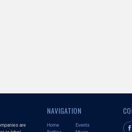
NAVIGATION
CO
companies are
Home
Events