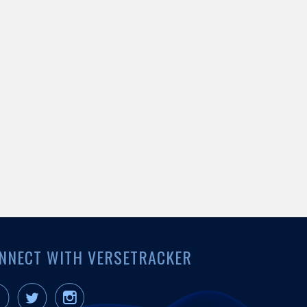
NNECT WITH VERSETRACKER