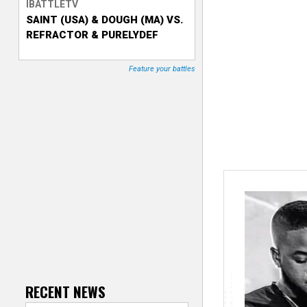
IBATTLETV
SAINT (USA) & DOUGH (MA) VS.
T
REFRACTOR & PURELYDEF
r
Feature your battles
a
c
k
e
r
RECENT NEWS