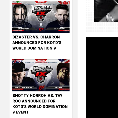
DIZASTER VS. CHARRON
ANNOUNCED FOR KOTD'S
WORLD DOMINATION 9
SHOTTY HORROH VS. TAY
ROC ANNOUNCED FOR
KOTD'S WORLD DOMINATION
9 EVENT