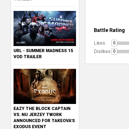
Battle Rating
Likes
0
URL - SUMMER MADNESS 15
Dislikes
0
VOD TRAILER
EAZY THE BLOCK CAPTAIN
VS. NU JERZEY TWORK
ANNOUNCED FOR TAKEOVA'S
EXODUS EVENT