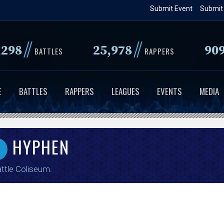
Skip
Submit Event
Submit
to
main
//
//
,298
25,978
90
content
BATTLES
RAPPERS
E
BATTLES
RAPPERS
LEAGUES
EVENTS
MEDIA
HYPHEN
ttle Coliseum
.