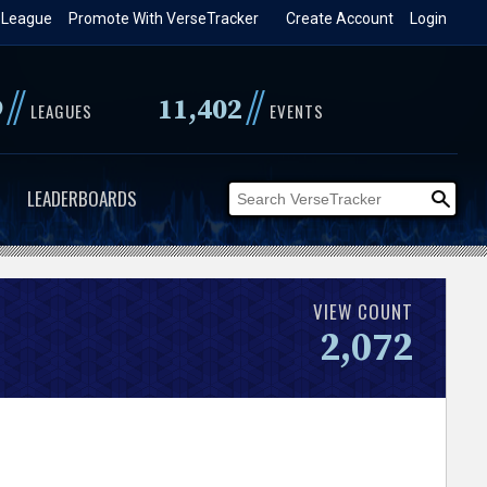
 League
Promote With VerseTracker
Create Account
Login
//
//
9
11,402
LEAGUES
EVENTS
LEADERBOARDS
VIEW COUNT
2,072