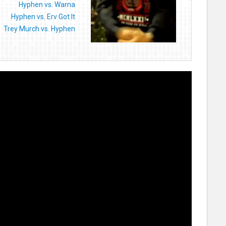
Hyphen vs. Warna
Hyphen vs. Erv Got It
Trey Murch vs. Hyphen