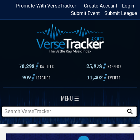
Skip
Promote With VerseTracker
Create Account
Login
Submit Event
Submit League
to
main
content
//
//
70,298
25,978
BATTLES
RAPPERS
//
//
909
11,402
LEAGUES
EVENTS
MENU ☰