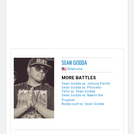
e
r
SEAN GODDA
Oklahoma
MORE BATTLES
Sean Godda vs. Johnny Parelli
Sean Godda vs. Phonetic
YaYo vs. Sean Godda
Sean Godda vs. Nakim the
Prophet
Bodycount vs. Sean Godda