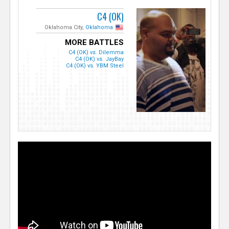
C4 (OK)
Oklahoma City,
Oklahoma
MORE BATTLES
C4 (OK) vs. Dilemma
C4 (OK) vs. JayBay
C4 (OK) vs. YBM Steel