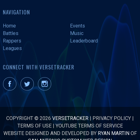
NAVIGATION
Home
Events
Battles
Music
Rappers
Leaderboard
Leagues
CONNECT WITH VERSETRACKER
COPYRIGHT © 2026
VERSETRACKER
|
PRIVACY POLICY
|
TERMS OF USE
|
YOUTUBE TERMS OF SERVICE
WEBSITE DESIGNED AND DEVELOPED BY
RYAN MARTIN
OF