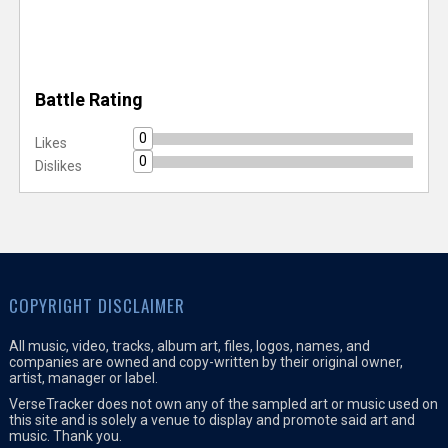
Battle Rating
0
Likes
0
Dislikes
COPYRIGHT DISCLAIMER
All music, video, tracks, album art, files, logos, names, and
companies are owned and copy-written by their original owner,
artist, manager or label.
VerseTracker does not own any of the sampled art or music used on
this site and is solely a venue to display and promote said art and
music. Thank you.