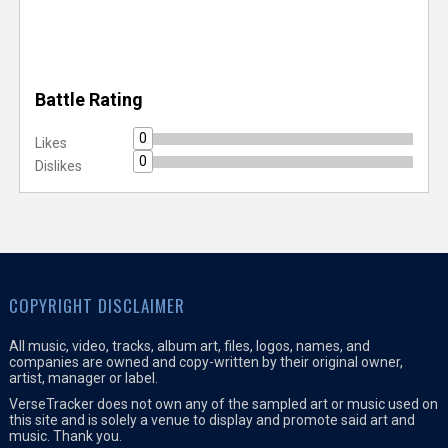
Battle Rating
0
Likes
0
Dislikes
COPYRIGHT DISCLAIMER
All music, video, tracks, album art, files, logos, names, and
companies are owned and copy-written by their original owner,
artist, manager or label.
VerseTracker does not own any of the sampled art or music used on
this site and is solely a venue to display and promote said art and
music. Thank you.