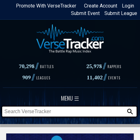
Skip
Promote With VerseTracker
Create Account
Login
Submit Event
Submit League
to
main
content
//
//
70,298
25,978
BATTLES
RAPPERS
//
//
909
11,402
LEAGUES
EVENTS
MENU ☰