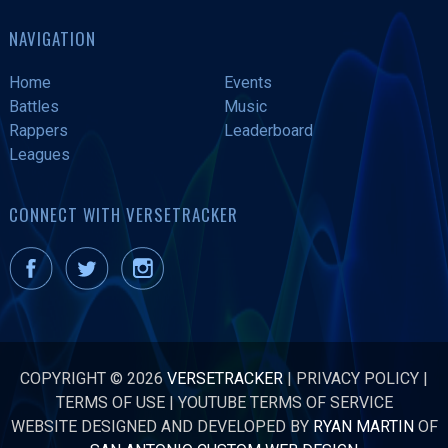
NAVIGATION
Home
Events
Battles
Music
Rappers
Leaderboard
Leagues
CONNECT WITH VERSETRACKER
COPYRIGHT © 2026
VERSETRACKER
|
PRIVACY POLICY
|
TERMS OF USE
|
YOUTUBE TERMS OF SERVICE
WEBSITE DESIGNED AND DEVELOPED BY
RYAN MARTIN
OF