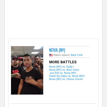
e
r
NOVA (NY)
Staten Island,
New York
MORE BATTLES
Nova (NY) vs. Eddy I
Nova (NY) vs. Wes Cravv
Jus Def vs. Nova (NY)
Flash Da Gator vs. Nova (NY)
Nova (NY) vs. Chase Green