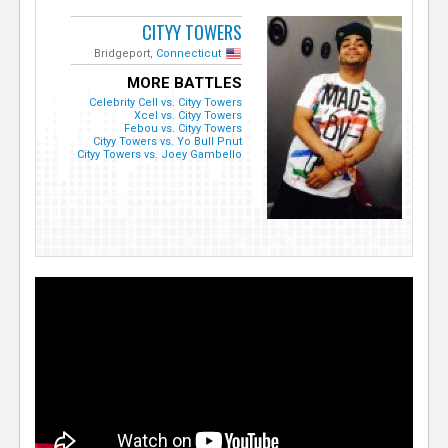
CITYY TOWERS
Bridgeport,
Connecticut
MORE BATTLES
Celebrity Cell vs. Cityy Towers
Xcel vs. Cityy Towers
Febou vs. Cityy Towers
Cityy Towers vs. Yo Bull Pnut
Cityy Towers vs. Joey Gambello