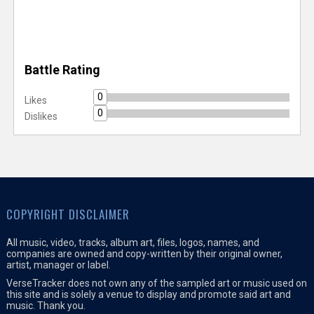
Battle Rating
0
Likes
0
Dislikes
COPYRIGHT DISCLAIMER
All music, video, tracks, album art, files, logos, names, and
companies are owned and copy-written by their original owner,
artist, manager or label.
VerseTracker does not own any of the sampled art or music used on
this site and is solely a venue to display and promote said art and
music. Thank you.