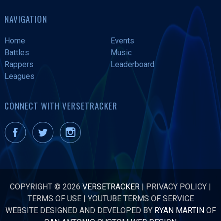
NAVIGATION
Home
Events
Battles
Music
Rappers
Leaderboard
Leagues
CONNECT WITH VERSETRACKER
COPYRIGHT © 2026
VERSETRACKER
|
PRIVACY POLICY
|
TERMS OF USE
|
YOUTUBE TERMS OF SERVICE
WEBSITE DESIGNED AND DEVELOPED BY
RYAN MARTIN
OF