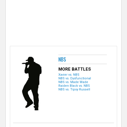
e
r
NBS
MORE BATTLES
Xavier vs. NBS
NBS vs. Dysfunctional
NBS vs. Made Wade
Raiden Black vs. NBS
NBS vs. Tipsy Russell