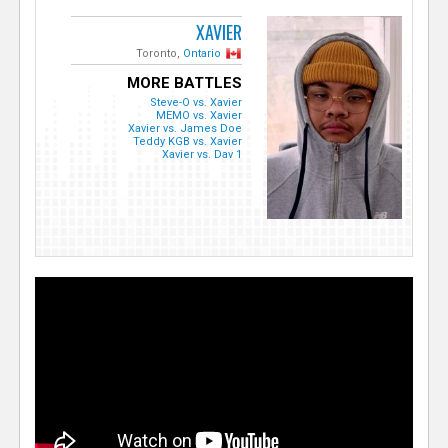
XAVIER
Toronto,
Ontario
MORE BATTLES
Steve-O vs. Xavier
MEMO vs. Xavier
Xavier vs. James Doe
Teddy KGB vs. Xavier
Xavier vs. Dav 1