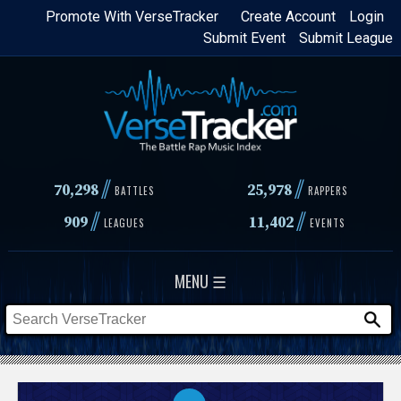
Skip
Promote With VerseTracker
Create Account
Login
Submit Event
Submit League
to
main
content
//
//
70,298
25,978
BATTLES
RAPPERS
//
//
909
11,402
LEAGUES
EVENTS
MENU ☰