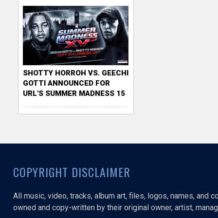
SHOTTY HORROH VS. GEECHI
GOTTI ANNOUNCED FOR
URL'S SUMMER MADNESS 15
COPYRIGHT DISCLAIMER
All music, video, tracks, album art, files, logos, names, and 
owned and copy-written by their original owner, artist, manage