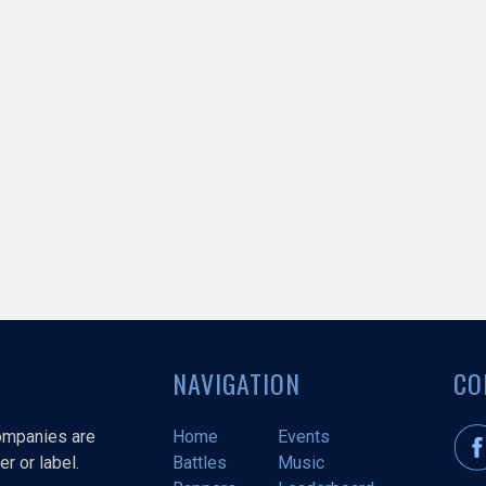
NAVIGATION
CO
companies are
Home
Events
r or label.
Battles
Music