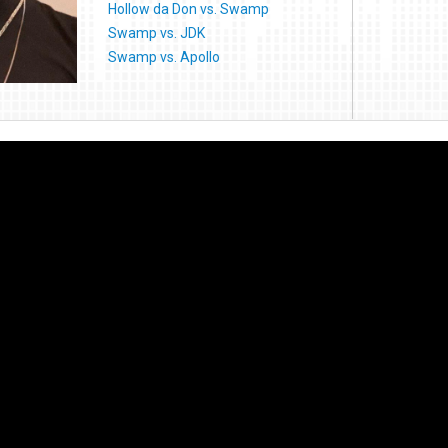
Hollow da Don vs. Swamp
Swamp vs. JDK
Swamp vs. Apollo