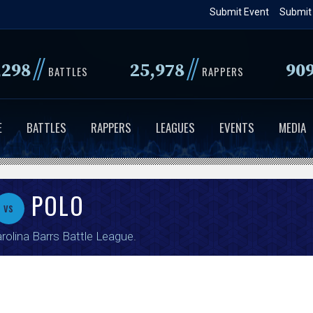
Skip
Submit Event
Submit
to
main
//
//
,298
25,978
90
content
BATTLES
RAPPERS
E
BATTLES
RAPPERS
LEAGUES
EVENTS
MEDIA
POLO
vs
rolina Barrs Battle League
.