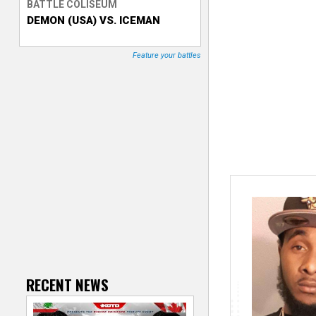
BATTLE COLISEUM
DEMON (USA) VS. ICEMAN
T
r
Feature your battles
a
c
k
e
r
RECENT NEWS