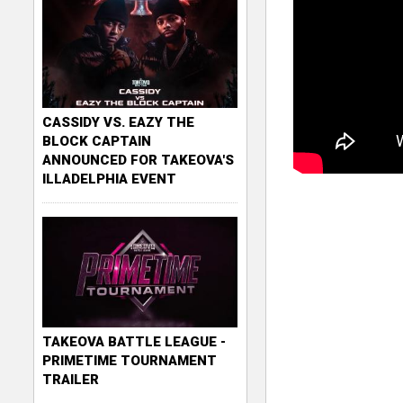
CASSIDY VS. EAZY THE
BLOCK CAPTAIN
ANNOUNCED FOR TAKEOVA'S
ILLADELPHIA EVENT
TAKEOVA BATTLE LEAGUE -
PRIMETIME TOURNAMENT
TRAILER