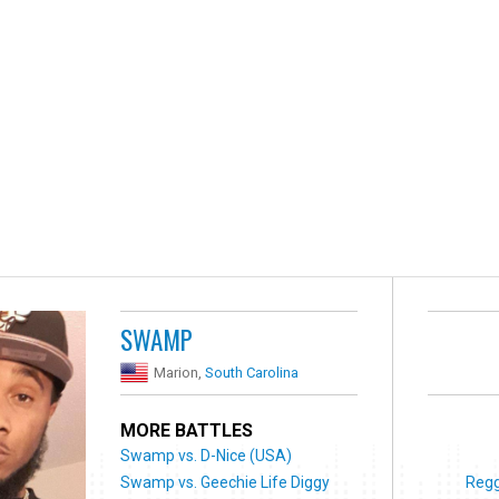
SWAMP
Marion,
South Carolina
MORE BATTLES
Swamp vs. D-Nice (USA)
Swamp vs. Geechie Life Diggy
Regg