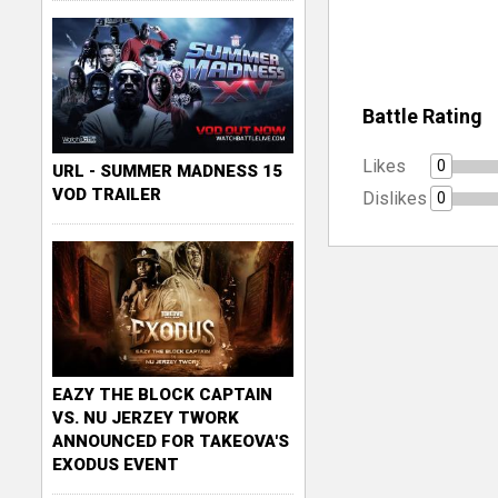
Battle Rating
Likes
0
URL - SUMMER MADNESS 15
VOD TRAILER
Dislikes
0
EAZY THE BLOCK CAPTAIN
VS. NU JERZEY TWORK
ANNOUNCED FOR TAKEOVA'S
EXODUS EVENT