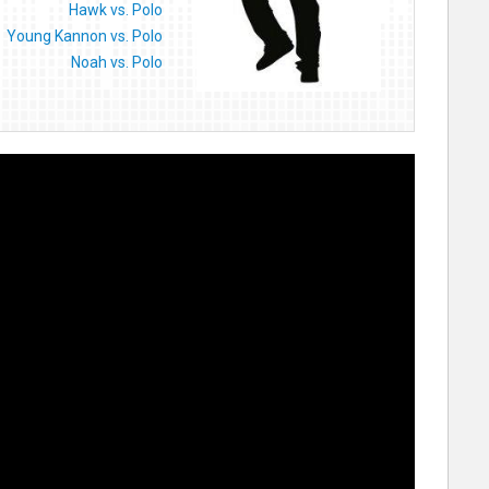
Hawk vs. Polo
Young Kannon vs. Polo
Noah vs. Polo