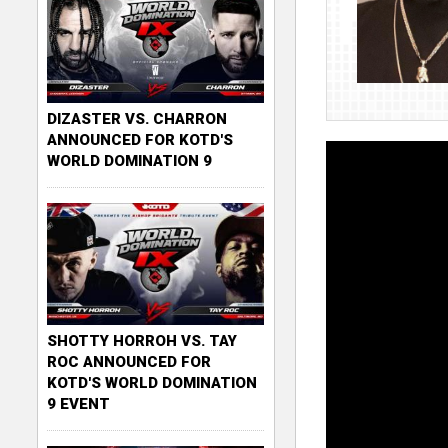
DIZASTER VS. CHARRON
ANNOUNCED FOR KOTD'S
WORLD DOMINATION 9
SHOTTY HORROH VS. TAY
ROC ANNOUNCED FOR
KOTD'S WORLD DOMINATION
9 EVENT