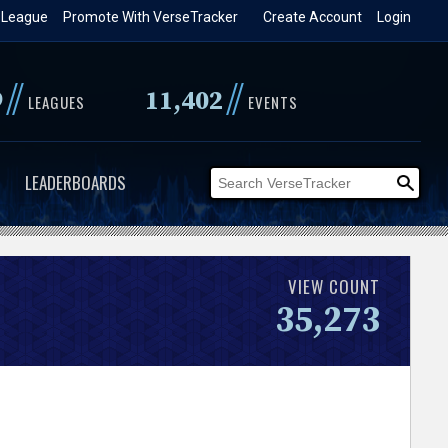
 League
Promote With VerseTracker
Create Account
Login
//
//
9
11,402
LEAGUES
EVENTS
LEADERBOARDS
VIEW COUNT
35,273