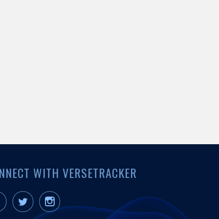
NNECT WITH VERSETRACKER