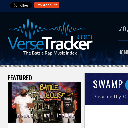
Pro Account
70
HOM
FEATURED
V
SWAMP
e
Presented by:
Ca
r
s
e