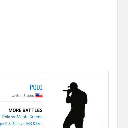
POLO
United States
MORE BATTLES
Polo vs. Monte Greene
ie P & Polo vs. MK & Dr...